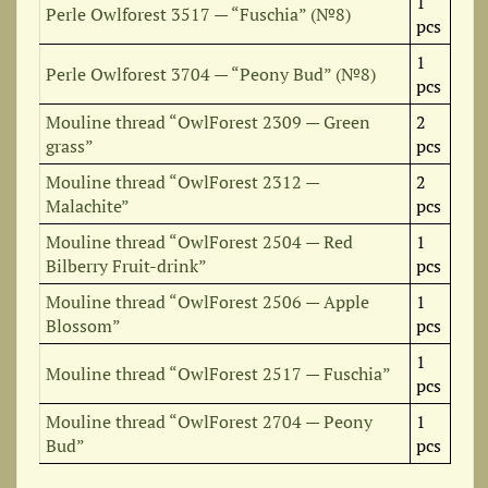
1
Perle Owlforest 3517 — “Fuschia” (№8)
pcs
1
Perle Owlforest 3704 — “Peony Bud” (№8)
pcs
Mouline thread “OwlForest 2309 — Green
2
grass”
pcs
Mouline thread “OwlForest 2312 —
2
Malachite”
pcs
Mouline thread “OwlForest 2504 — Red
1
Bilberry Fruit-drink”
pcs
Mouline thread “OwlForest 2506 — Apple
1
Blossom”
pcs
1
Mouline thread “OwlForest 2517 — Fuschia”
pcs
Mouline thread “OwlForest 2704 — Peony
1
Bud”
pcs