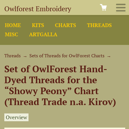
Owlforest Embroidery
HOME
KITS
CHARTS
THREADS
MISC
ARTGALLA
Threads
→
Sets of Threads for OwlForest Charts
→
Set of OwlForest Hand-
Dyed Threads for the
“Showy Peony” Chart
(Thread Trade n.a. Kirov)
Overview