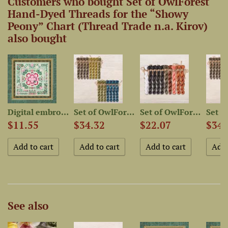
Customers who bought Set of OwlForest
Hand-Dyed Threads for the “Showy
Peony” Chart (Thread Trade n.a. Kirov)
also bought
-Dyed...
Digital embroidery chart...
Set of OwlForest Hand-Dyed...
Set of OwlForest Hand-Dyed...
$11.55
$34.32
$22.07
$34.
See also