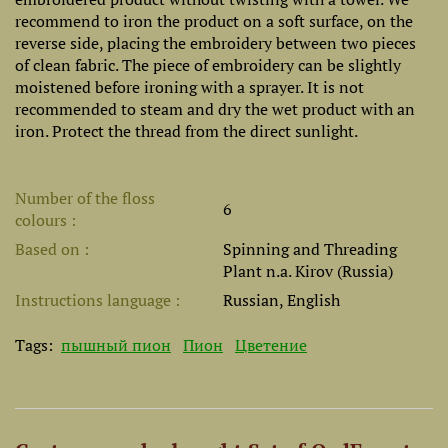
recommend to iron the product on a soft surface, on the
reverse side, placing the embroidery between two pieces
of clean fabric. The piece of embroidery can be slightly
moistened before ironing with a sprayer. It is not
recommended to steam and dry the wet product with an
iron. Protect the thread from the direct sunlight.
Number of the floss
6
colours
Based on
Spinning and Threading
Plant n.a. Kirov (Russia)
Instructions language
Russian, English
Tags:
пышный пион
Пион
Цветение