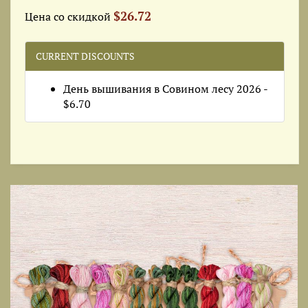
$26.72
Цена со скидкой
CURRENT DISCOUNTS
День вышивания в Совином лесу 2026 -
$6.70