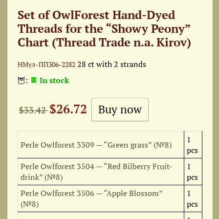
Set of OwlForest Hand-Dyed
Threads for the “Showy Peony”
Chart (Thread Trade n.a. Kirov)
28 ct with 2 strands
НМул-ПП306-2282
🦉:
In stock
$26.72
$33.42
1
Perle Owlforest 3309 — “Green grass” (№8)
pcs
Perle Owlforest 3504 — “Red Bilberry Fruit-
1
drink” (№8)
pcs
Perle Owlforest 3506 — “Apple Blossom”
1
(№8)
pcs