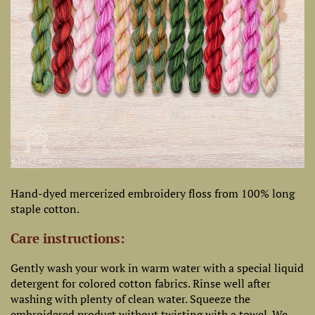
Hand-dyed mercerized embroidery floss from 100% long
staple cotton.
Care instructions:
Gently wash your work in warm water with a special liquid
detergent for colored cotton fabrics. Rinse well after
washing with plenty of clean water. Squeeze the
embroidered product without twisting with a towel. We