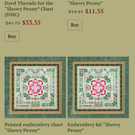
Dyed Threads for the
“Showy Peony”
“Showy Peony” Chart
$11.55
$14.45
(DMC)
$33.35
$41.75
Printed embroidery chart
Embroidery kit “Showy
“Showy Peony”
Peony”