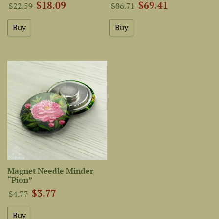
$18.09
$69.41
$22.59
$86.71
Magnet Needle Minder
“Pion”
$3.77
$4.77