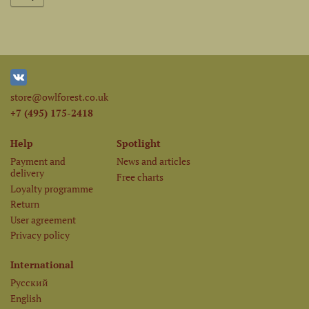
store@owlforest.co.uk
+7 (495) 175-2418
Help
Spotlight
Payment and
News and articles
delivery
Free charts
Loyalty programme
Return
User agreement
Privacy policy
International
Русский
English