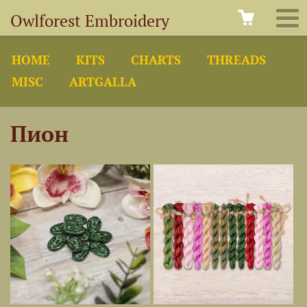
Owlforest Embroidery
HOME
KITS
CHARTS
THREADS
MISC
ARTGALLA
Пион