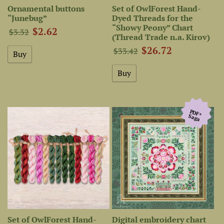
Ornamental buttons
Set of OwlForest Hand-
“Junebug”
Dyed Threads for the
“Showy Peony” Chart
$2.62
$3.32
(Thread Trade n.a. Kirov)
$26.72
$33.42
PDF+
Saga
Set of OwlForest Hand-
Digital embroidery chart