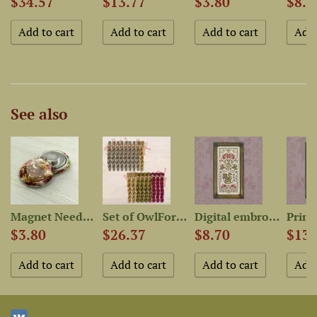
$34.57
$13.77
$3.80
$8.7
See also
Magnet Needle Minder “Star...
Set of OwlForest Hand-Dyed...
Digital embroidery chart...
$3.80
$26.37
$8.70
$13.