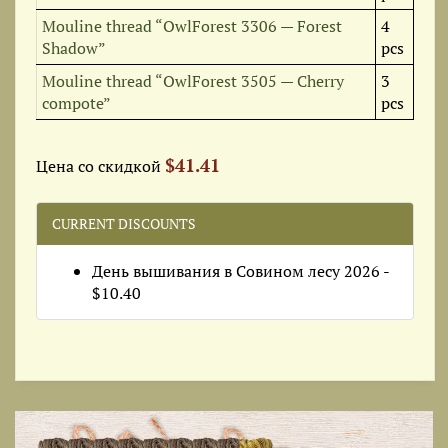
Mouline thread “OwlForest 3306 — Forest
4
Shadow”
pcs
Mouline thread “OwlForest 3505 — Cherry
3
compote”
pcs
$41.41
Цена со скидкой
CURRENT DISCOUNTS
День вышивания в Совином лесу 2026 -
$10.40