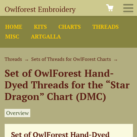
Owlforest Embroidery
HOME
KITS
CHARTS
THREADS
MISC
ARTGALLA
Threads
→
Sets of Threads for OwlForest Charts
→
Set of OwlForest Hand-
Dyed Threads for the “Star
Dragon” Chart (DMC)
Overview
Set of OwlForest Hand-Dyed