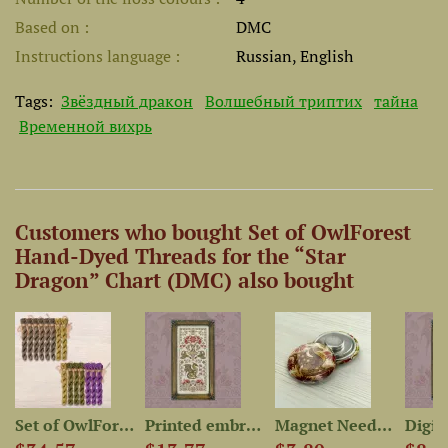
Based on
DMC
Instructions language
Russian, English
Tags:
Звёздный дракон
Волшебный триптих
тайна
Временной вихрь
Customers who bought Set of OwlForest
Hand-Dyed Threads for the “Star
Dragon” Chart (DMC) also bought
-Dyed...
Set of OwlForest Hand-Dyed...
Printed embroidery chart...
Magnet Needle Minder “Star...