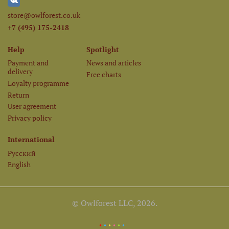
store@owlforest.co.uk
+7 (495) 175-2418
Help
Spotlight
Payment and
News and articles
delivery
Free charts
Loyalty programme
Return
User agreement
Privacy policy
International
Русский
English
© Owlforest LLC, 2026.