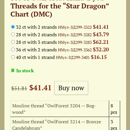
Threads for the “Star Dragon”
Chart (DMC)
$41.41
32 ct with 2 strands
НМул-ЗД299-3322
$43.79
28 ct with 2 strands
НМул-ЗД299-3282
$62.21
28 ct with 3 strands
НМул-ЗД299-3283
$32.20
36 ct with 2 strands
НМул-ЗД299-3362
$16.15
40 ct with 1 strand
НМул-ЗД299-3401
In stock
$41.41
$51.81
Mouline thread “OwlForest 3204 — Bog-
8
wood”
pcs
Mouline thread “OwlForest 3214 — Bronze
3
Candelabrum”
pcs