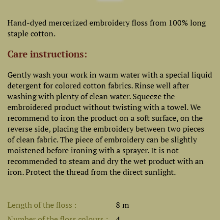
Hand-dyed mercerized embroidery floss from 100% long
staple cotton.
Care instructions:
Gently wash your work in warm water with a special liquid
detergent for colored cotton fabrics. Rinse well after
washing with plenty of clean water. Squeeze the
embroidered product without twisting with a towel. We
recommend to iron the product on a soft surface, on the
reverse side, placing the embroidery between two pieces
of clean fabric. The piece of embroidery can be slightly
moistened before ironing with a sprayer. It is not
recommended to steam and dry the wet product with an
iron. Protect the thread from the direct sunlight.
Length of the floss
8 m
Number of the floss colours
4