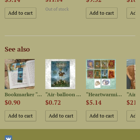
Out of stock
See also
Bookmarker “Air-balloon...
“Air-balloon Flight” Postcard
“Heartwarming Cat Stories”...
$0.90
$0.72
$5.14
$21.