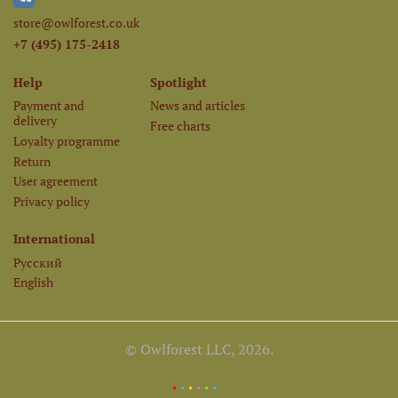
store@owlforest.co.uk
+7 (495) 175-2418
Help
Spotlight
Payment and
News and articles
delivery
Free charts
Loyalty programme
Return
User agreement
Privacy policy
International
Русский
English
© Owlforest LLC, 2026.