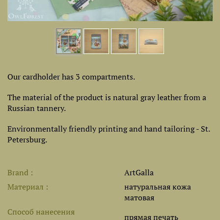
Our cardholder has 3 compartments.
The material of the product is natural gray leather from a
Russian tannery.
Environmentally friendly printing and hand tailoring - St.
Petersburg.
Brand
ArtGalla
Материал
натуральная кожа
матовая
Способ нанесения
прямая печать