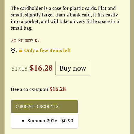
The cardholder is a case for plastic cards. Flat and
small, slightly larger than a bank card, it fits easily
into a pocket, and will take up very little space in a
small bag.
AG-КГ-0037-Кх
🦉:
Only a few items left
$16.28
$17.18
$16.28
Цена со скидкой
CURRENT DISCOUNTS
Summer 2026 - $0.90