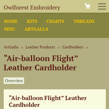
Owlforest Embroidery
HOME
KITS
CHARTS
THREADS
MISC
ARTGALLA
ArtGalla
→
Leather Products
→
Cardholders
→
“Air-balloon Flight”
Leather Cardholder
Overview
“Air-balloon Flight” Leather
Cardholder