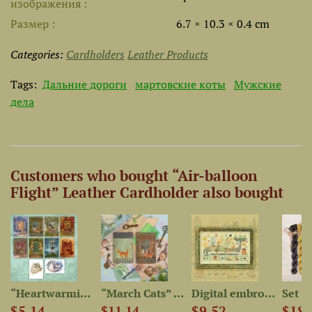
изображения
Размер
6.7 × 10.3 × 0.4 cm
Categories:
Cardholders
Leather Products
Tags:
Дальние дороги
мартовские коты
Мужские
дела
Customers who bought “Air-balloon
Flight” Leather Cardholder also bought
“Heartwarming Cat Stories”...
“March Cats” Leather...
Digital embroidery chart...
$5.14
$9.52
$18.
$11.14