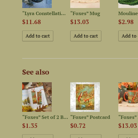
Set of OwlForest Hand-Dyed...
“Lyra Constellation” Plate
“Foxes” Mug
$11.68
$13.03
$2.98
See also
“Foxes” Linen Shopping Bag
“Foxes” Set of 2 Bookmarks
“Foxes” Postcard
“Foxes”
$1.35
$0.72
$13.03