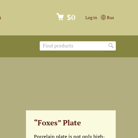
$0
s
Log in
Rus
“Foxes” Plate
Porcelain plate is not only high-