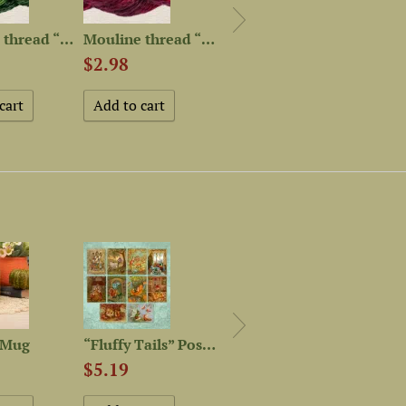
Mouline thread “OwlForest...
Mouline thread “OwlForest...
Mouline thread “OwlForest...
$2.98
$2.98
$2.9
 Mug
“Fluffy Tails” Postcard Set
“Autumn Mood” Postcard Set
$13.
$5.19
$5.19
Out of 