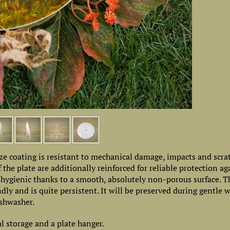
e coating is resistant to mechanical damage, impacts and scrat
 the plate are additionally reinforced for reliable protection ag
, hygienic thanks to a smooth, absolutely non-porous surface. 
ly and is quite persistent. It will be preserved during gentle 
shwasher.
al storage and a plate hanger.