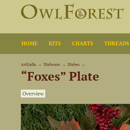
HOME
KITS
CHARTS
THREADS
ArtGalla
→
Dishware
→
Dishes
→
“Foxes” Plate
Overview