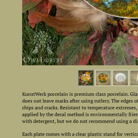
KunstWerk porcelain is premium class porcelain. Glaz
does not leave marks after using cutlery. The edges of
chips and cracks. Resistant to temperature extremes
applied by the decal method is environmentally friend
with detergent, but we do not recommend using a di
Each plate comes with a clear plastic stand for vertic