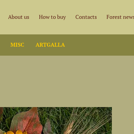
About us
How to buy
Contacts
Forest new
MISC
ARTGALLA