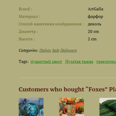
Brand
ArtGalla
Материал
фарфор
Способ нанесения изображения
деколь
Диаметр
20 cm
Высота
2 cm
Categories:
Dishes
Sale
Dishware
Tags:
пушистый хвост
Пузатая тыква
тарелочк
Customers who bought “Foxes” Pl