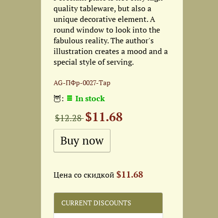
quality tableware, but also a
unique decorative element. A
round window to look into the
fabulous reality. The author's
illustration creates a mood and a
special style of serving.
AG-ПФр-0027-Тар
🦉:
In stock
$11.68
$12.28
$11.68
Цена со скидкой
CURRENT DISCOUNTS