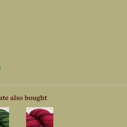
и
ate also bought