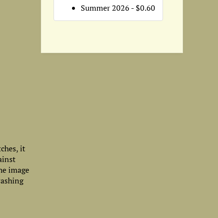
Summer 2026 - $0.60
ches, it
ainst
The image
washing