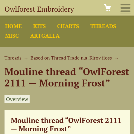
Owlforest Embroidery
HOME
KITS
CHARTS
THREADS
MISC
ARTGALLA
Threads
→
Based on Thread Trade n.a. Kirov floss
→
Mouline thread “OwlForest
2111 — Morning Frost”
Overview
Mouline thread “OwlForest 2111
— Morning Frost”