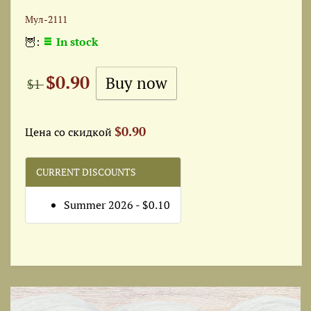
Мул-2111
🦉:
In stock
$0.90
$1
$0.90
Цена со скидкой
CURRENT DISCOUNTS
Summer 2026 - $0.10