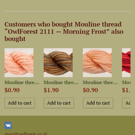
Customers who bought Mouline thread
“OwlForest 2111 — Morning Frost” also
bought
Mouline thread “OwlForest...
Mouline thread “OwlForest...
Mouline thread “OwlForest...
$0.90
$1.90
$0.90
$1.9
store@owlforest.co.uk