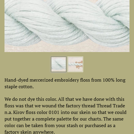
Hand-dyed mercerized embroidery floss from 100% long
staple cotton.
We do not dye this color. All that we have done with this
floss was that we wound the factory thread Thread Trade
n.a. Kirov floss color 0101 into our skein so that we could
put together a complete palette for our charts. The same
color can be taken from your stash or purchased as a
factory skein anywhere.