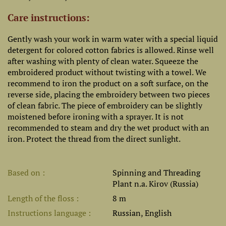
Care instructions:
Gently wash your work in warm water with a special liquid
detergent for colored cotton fabrics is allowed. Rinse well
after washing with plenty of clean water. Squeeze the
embroidered product without twisting with a towel. We
recommend to iron the product on a soft surface, on the
reverse side, placing the embroidery between two pieces
of clean fabric. The piece of embroidery can be slightly
moistened before ironing with a sprayer. It is not
recommended to steam and dry the wet product with an
iron. Protect the thread from the direct sunlight.
Based on
Spinning and Threading
Plant n.a. Kirov (Russia)
Length of the floss
8 m
Instructions language
Russian, English