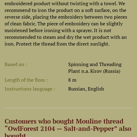
embroidered product without twisting with a towel. We
recommend to iron the product on a soft surface, on the
reverse side, placing the embroidery between two pieces
of clean fabric. The piece of embroidery can be slightly
moistened before ironing with a sprayer. It is not
recommended to steam and dry the wet product with an
iron. Protect the thread from the direct sunlight.
Based on
Spinning and Threading
Plant n.a. Kirov (Russia)
Length of the floss
8 m
Instructions language
Russian, English
Customers who bought Mouline thread
“OwlForest 2104 — Salt-and-Pepper” also
bought