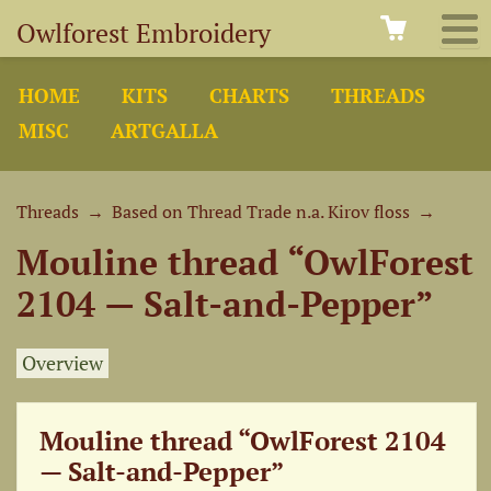
Owlforest Embroidery
HOME
KITS
CHARTS
THREADS
MISC
ARTGALLA
Threads
→
Based on Thread Trade n.a. Kirov floss
→
Mouline thread “OwlForest
2104 — Salt-and-Pepper”
Overview
Mouline thread “OwlForest 2104
— Salt-and-Pepper”