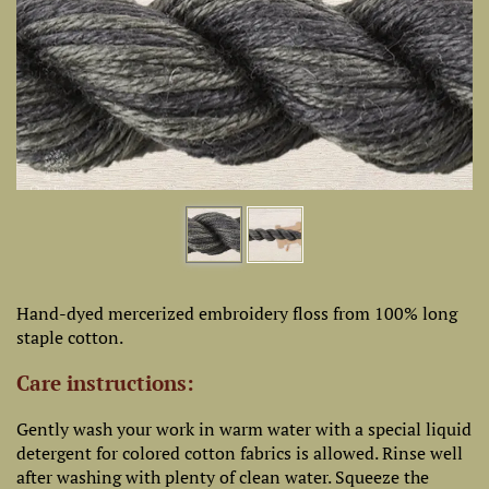
Hand-dyed mercerized embroidery floss from 100% long
staple cotton.
Care instructions:
Gently wash your work in warm water with a special liquid
detergent for colored cotton fabrics is allowed. Rinse well
after washing with plenty of clean water. Squeeze the