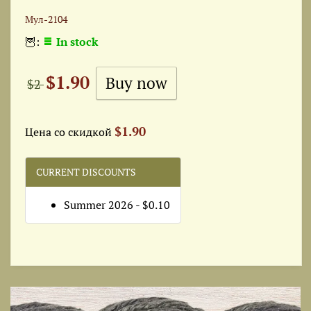
Мул-2104
🦉:
In stock
$1.90
$2
$1.90
Цена со скидкой
CURRENT DISCOUNTS
Summer 2026 - $0.10