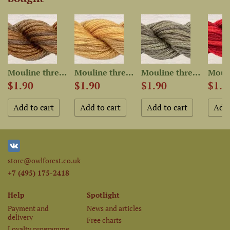
Mouline thread “OwlForest...
Mouline thread “OwlForest...
Mouline thread “OwlForest...
$1.90
$1.90
$1.90
$1.9
store@owlforest.co.uk
+7 (495) 175-2418
Help
Spotlight
Payment and
News and articles
delivery
Free charts
Loyalty programme