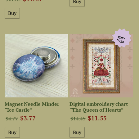
PDF+
Saga
Magnet Needle Minder
Digital embroidery chart
“Ice Castle”
“The Queen of Hearts”
$3.77
$11.55
$4.77
$14.45