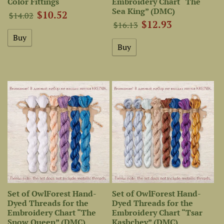
Color Fittings
Embroidery Chart “The
Sea King” (DMC)
$10.52
$14.02
$12.93
$16.13
Set of OwlForest Hand-
Set of OwlForest Hand-
Dyed Threads for the
Dyed Threads for the
Embroidery Chart “The
Embroidery Chart “Tsar
Snow Queen” (DMC)
Kashchey” (DMC)