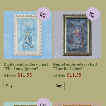
PDF+
PDF+
Saga
Saga
Digital embroidery chart
Digital embroidery chart
“The Snow Queen”
“Tsar Kashchey”
$11.55
$11.55
$14.45
$14.45
PDF+