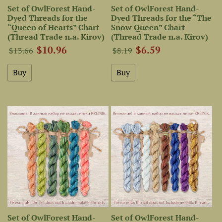
Set of OwlForest Hand-
Set of OwlForest Hand-
Dyed Threads for the
Dyed Threads for the “The
“Queen of Hearts” Chart
Snow Queen” Chart
(Thread Trade n.a. Kirov)
(Thread Trade n.a. Kirov)
$10.96
$6.59
$13.66
$8.19
Set of OwlForest Hand-
Set of OwlForest Hand-