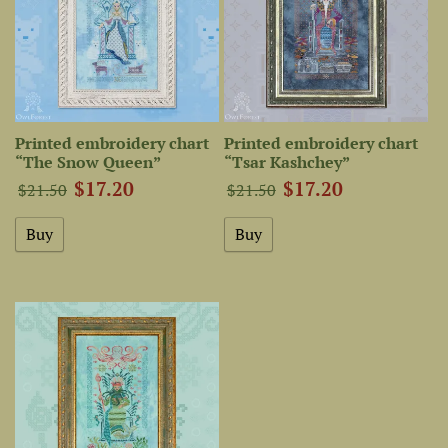
Printed embroidery chart
Printed embroidery chart
“The Snow Queen”
“Tsar Kashchey”
$17.20
$17.20
$21.50
$21.50