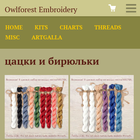
Owlforest Embroidery
HOME
KITS
CHARTS
THREADS
MISC
ARTGALLA
цацки и бирюльки