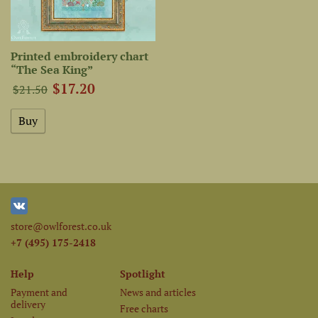
Printed embroidery chart
“The Sea King”
$17.20
$21.50
store@owlforest.co.uk
+7 (495) 175-2418
Help
Spotlight
Payment and
News and articles
delivery
Free charts