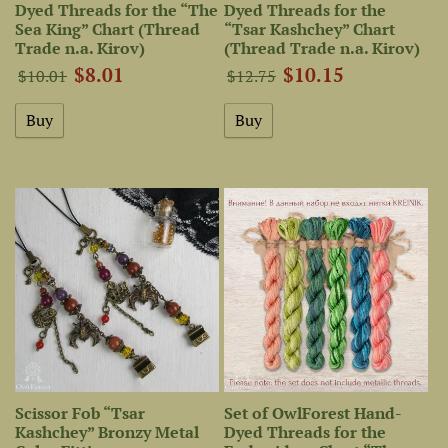
Dyed Threads for the “The
Dyed Threads for the
Sea King” Chart (Thread
“Tsar Kashchey” Chart
Trade n.a. Kirov)
(Thread Trade n.a. Kirov)
$8.01
$10.15
$10.01
$12.75
Scissor Fob “Tsar
Set of OwlForest Hand-
Kashchey” Bronzy Metal
Dyed Threads for the