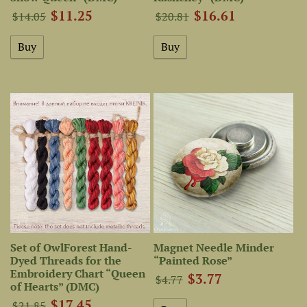
$11.25
$16.61
$14.05
$20.81
Set of OwlForest Hand-
Magnet Needle Minder
Dyed Threads for the
“Painted Rose”
Embroidery Chart “Queen
$3.77
$4.77
of Hearts” (DMC)
$17.45
$21.85