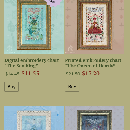
Saga
Digital embroidery chart
Printed embroidery chart
“The Sea King”
“The Queen of Hearts”
$11.55
$17.20
$14.45
$21.50