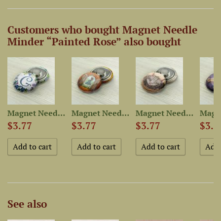
Customers who bought Magnet Needle
Minder “Painted Rose” also bought
-Dyed...
Magnet Needle Minder...
Magnet Needle Minder “Alice”
Magnet Needle Minder...
$3.77
$3.77
$3.77
$3.7
See also