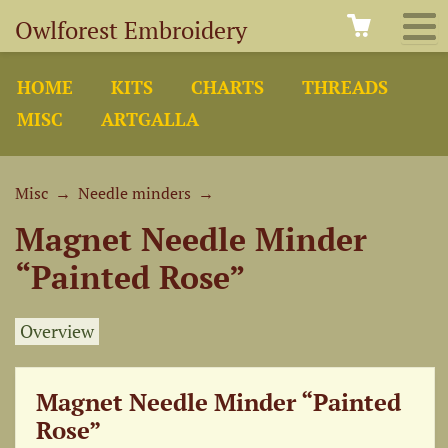
Owlforest Embroidery
HOME
KITS
CHARTS
THREADS
MISC
ARTGALLA
Misc
→
Needle minders
→
Magnet Needle Minder
“Painted Rose”
Overview
Magnet Needle Minder “Painted
Rose”