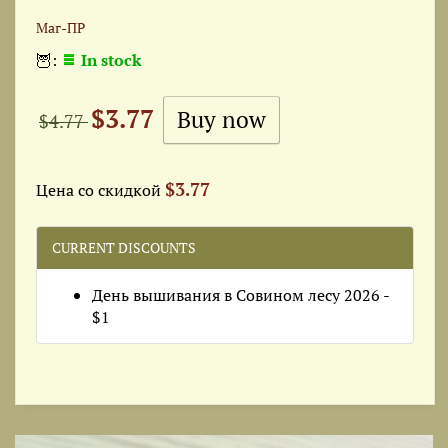
Маг-ПР
🦉:
In stock
$3.77
$4.77
$3.77
Цена со скидкой
CURRENT DISCOUNTS
День вышивания в Совином лесу 2026 -
$1