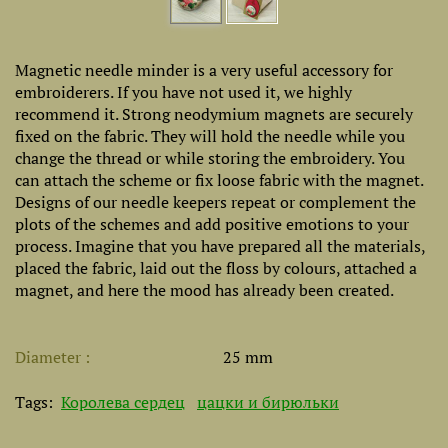
Magnetic needle minder is a very useful accessory for
embroiderers. If you have not used it, we highly
recommend it. Strong neodymium magnets are securely
fixed on the fabric. They will hold the needle while you
change the thread or while storing the embroidery. You
can attach the scheme or fix loose fabric with the magnet.
Designs of our needle keepers repeat or complement the
plots of the schemes and add positive emotions to your
process. Imagine that you have prepared all the materials,
placed the fabric, laid out the floss by colours, attached a
magnet, and here the mood has already been created.
Diameter
25 mm
Tags:
Королева сердец
цацки и бирюльки