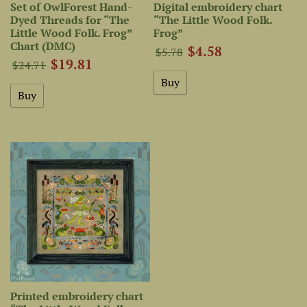
Set of OwlForest Hand-
Digital embroidery chart
Dyed Threads for “The
“The Little Wood Folk.
Little Wood Folk. Frog”
Frog”
Chart (DMC)
$4.58
$5.78
$19.81
$24.71
Printed embroidery chart