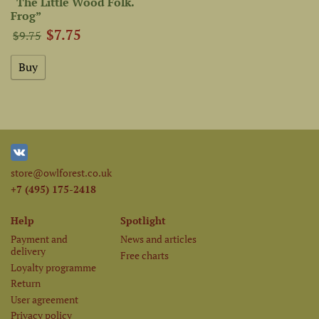
“The Little Wood Folk.
Frog”
$7.75
$9.75
store@owlforest.co.uk
+7 (495) 175-2418
Help
Spotlight
Payment and
News and articles
delivery
Free charts
Loyalty programme
Return
User agreement
Privacy policy