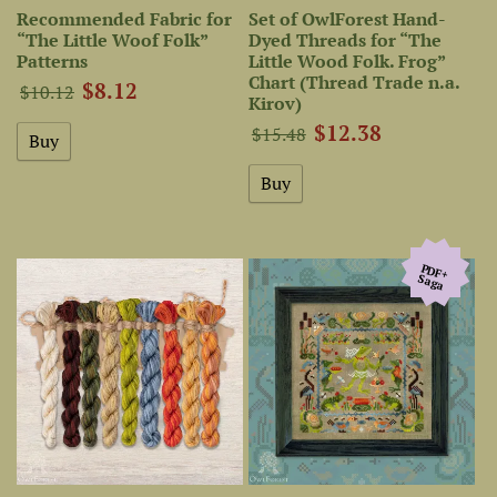
Recommended Fabric for
Set of OwlForest Hand-
“The Little Woof Folk”
Dyed Threads for “The
Patterns
Little Wood Folk. Frog”
Chart (Thread Trade n.a.
$8.12
$10.12
Kirov)
$12.38
$15.48
PDF+
Saga