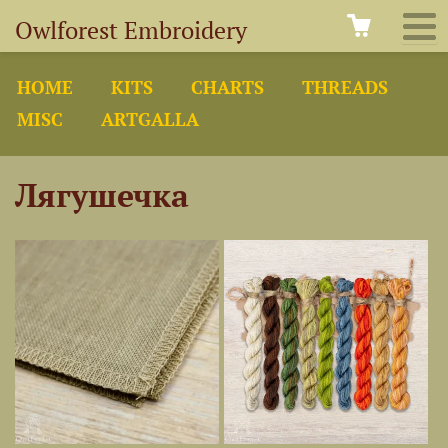
Owlforest Embroidery
HOME
KITS
CHARTS
THREADS
MISC
ARTGALLA
Лягушечка