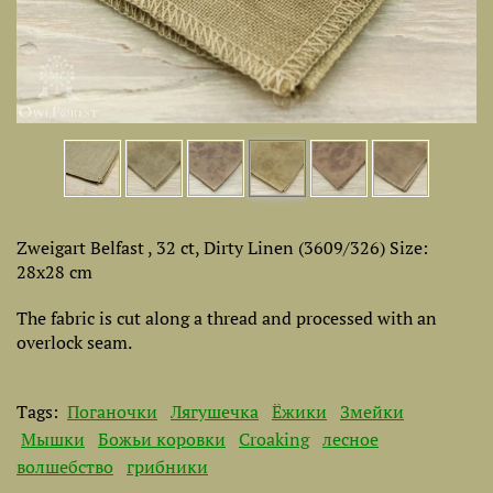
Zweigart Belfast , 32 ct, Dirty Linen (3609/326) Size:
28х28 cm
The fabric is cut along a thread and processed with an
overlock seam.
Tags:
Поганочки
Лягушечка
Ёжики
Змейки
Мышки
Божьи коровки
Croaking
лесное
волшебство
грибники