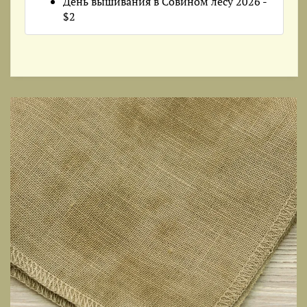
День вышивания в Совином лесу 2026 -
$2