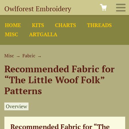
Owlforest Embroidery
HOME
KITS
CHARTS
THREADS
MISC
ARTGALLA
Misc
→
Fabric
→
Recommended Fabric for
“The Little Woof Folk”
Patterns
Overview
Recommended Fabric for “The