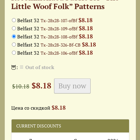
Little Woof Folk” Patterns
$8.18
Belfast 32
Тк-28x28-107-ofBf
$8.18
Belfast 32
Тк-28x28-109-ofBf
$8.18
Belfast 32
Тк-28x28-108-ofBf
$8.18
Belfast 32
Тк-28x28-326-Bf-СВ
$8.18
Belfast 32
Тк-28x28-106-ofBf
🦉:
Out of stock
$8.18
$10.18
$8.18
Цена со скидкой
CURRENT DISCOUNTS