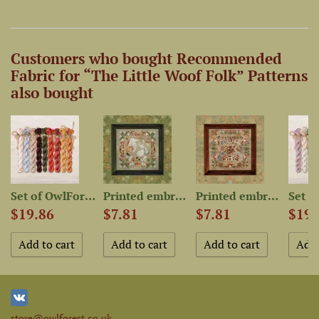
Customers who bought Recommended
Fabric for “The Little Woof Folk” Patterns
also bought
-Dyed...
Set of OwlForest Hand-Dyed...
Printed embroidery chart...
Printed embroidery chart...
$19.86
$7.81
$7.81
$19.
store@owlforest.co.uk