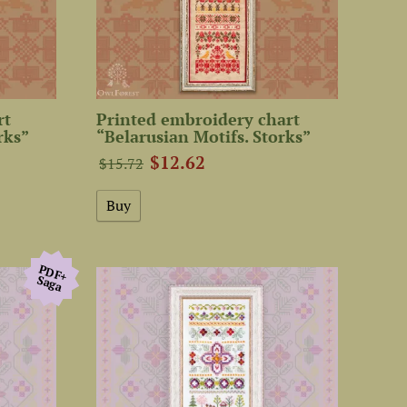
rt
Printed embroidery chart
rks”
“Belarusian Motifs. Storks”
$12.62
$15.72
PDF+
Saga