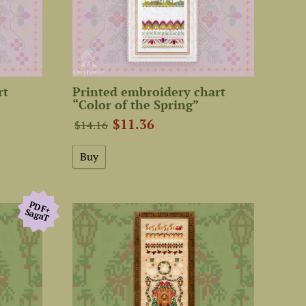
rt
Printed embroidery chart
“Color of the Spring”
$11.36
$14.16
PDF+
SagaТ