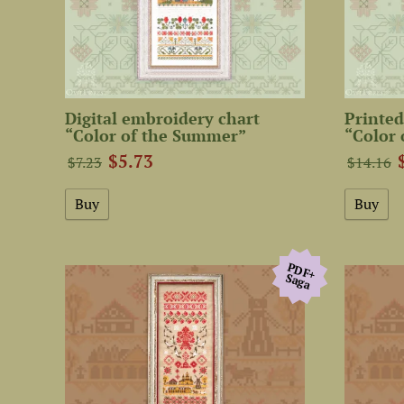
Digital embroidery chart
Printed
“Color of the Summer”
“Color
$5.73
$7.23
$14.16
PDF+
Saga