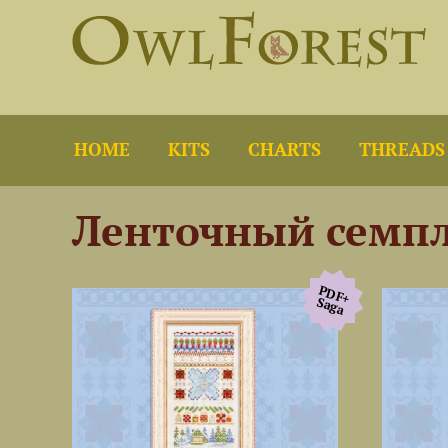
HOME
KITS
CHARTS
THREADS
Ленточный семп
PDF+
Saga