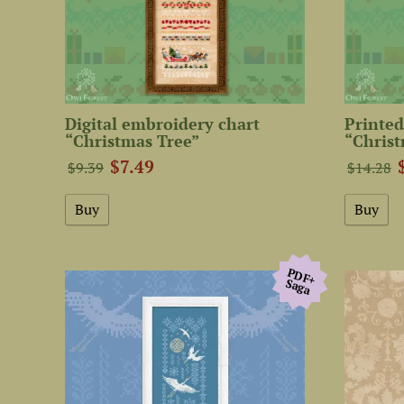
Digital embroidery chart
Printed
“Christmas Tree”
“Christ
$7.49
$9.39
$14.28
PDF+
Saga