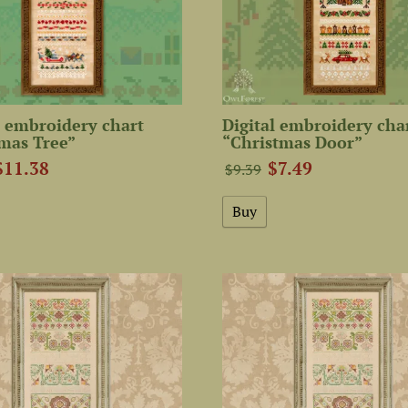
 embroidery chart
Digital embroidery cha
mas Tree”
“Christmas Door”
$11.38
$7.49
$9.39