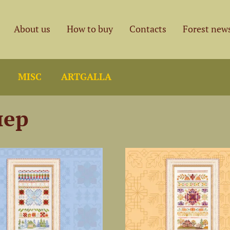
About us
How to buy
Contacts
Forest new
MISC
ARTGALLA
лер