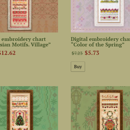
 embroidery chart
Digital embroidery cha
sian Motifs. Village”
“Color of the Spring”
$12.62
$5.73
$7.23