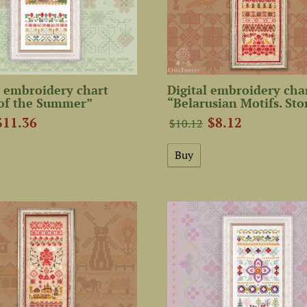
 embroidery chart
Digital embroidery cha
 of the Summer”
“Belarusian Motifs. Sto
$11.36
$8.12
$10.12