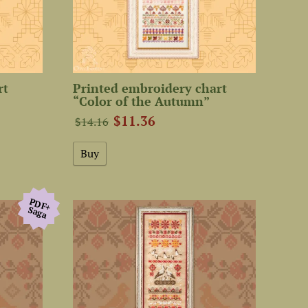
rt
Printed embroidery chart
“Color of the Autumn”
$11.36
$14.16
PDF+
Saga