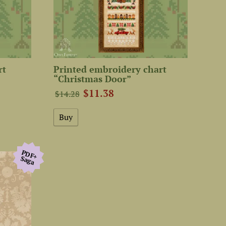
rt
Printed embroidery chart
“Christmas Door”
$11.38
$14.28
PDF+
Saga