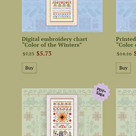
Digital embroidery chart
Printed
“Color of the Winters”
“Color 
$5.73
$7.23
$14.16
PDF+
Saga