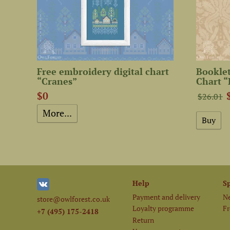
Free embroidery digital chart
Booklet
“Cranes”
Chart “
$0
$26.01
More...
Help
S
Payment and delivery
Ne
store@owlforest.co.uk
Loyalty programme
Fr
+7 (495) 175-2418
Return