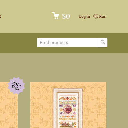
$0
s
Log in
Rus
PDF+
Saga