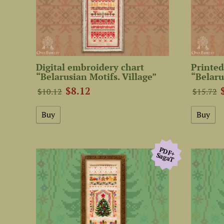
Digital embroidery chart
Printed
“Belarusian Motifs. Village”
“Belaru
$8.12
$10.12
$15.72
PDF+
SagaТ