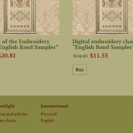
 of the Embroidery
Digital embroidery cha
English Band Sampler”
“English Band Sampler
$20.81
$11.55
$14.45
potlight
International
ws and articles
Русский
ee charts
English