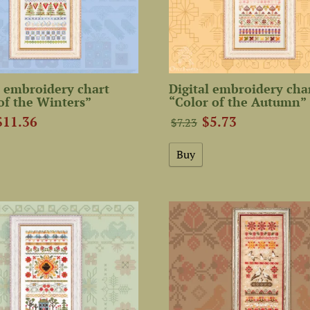
 embroidery chart
Digital embroidery cha
of the Winters”
“Color of the Autumn”
$11.36
$5.73
$7.23