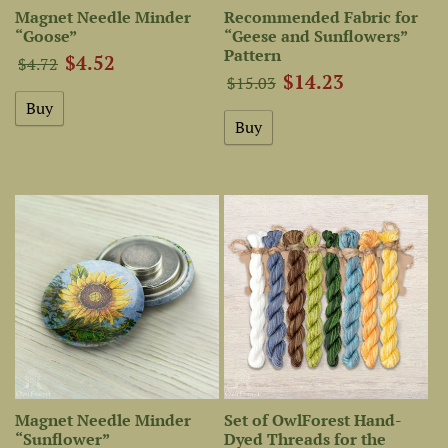
Magnet Needle Minder
Recommended Fabric for
“Goose”
“Geese and Sunflowers”
Pattern
$4.52
$4.72
$14.23
$15.03
Magnet Needle Minder
Set of OwlForest Hand-
“Sunflower”
Dyed Threads for the