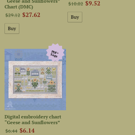
“Geese and Sunflowers”
$9.52
$10.02
Chart (DMC)
$27.62
$29.12
PDF+
Saga
Digital embroidery chart
“Geese and Sunflowers”
$6.14
$6.44