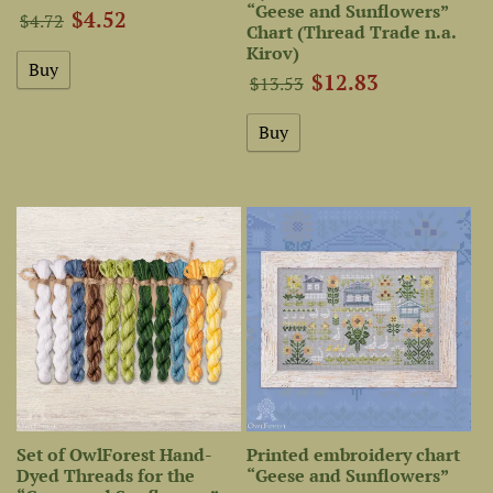
“Geese and Sunflowers”
$4.52
$4.72
Chart (Thread Trade n.a.
Kirov)
$12.83
$13.53
Set of OwlForest Hand-
Printed embroidery chart
Dyed Threads for the
“Geese and Sunflowers”