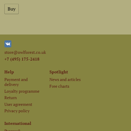
store@owlforest.co.uk
+7 (495) 175-2418
Help
Spotlight
Payment and
News and articles
delivery
Free charts
Loyalty programme
Return
User agreement
Privacy policy
International
Русский