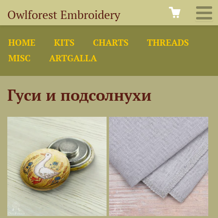
Owlforest Embroidery
HOME
KITS
CHARTS
THREADS
MISC
ARTGALLA
Гуси и подсолнухи