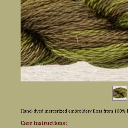
Hand-dyed mercerized embroidery floss from 100% l
Care instructions: