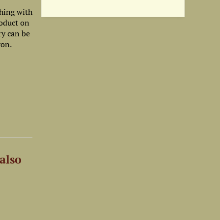
shing with
roduct on
ry can be
ron.
also