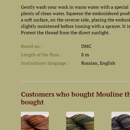
Gently wash your work in warm water with a special l
plenty of clean water. Squeeze the embroidered prod
a soft surface, on the reverse side, placing the embr
slightly moistened before ironing with a sprayer. It
Protect the thread from the direct sunlight.
Based on
DMC
Length of the floss
8 m
Instructions language
Russian, English
Customers who bought Mouline th
bought