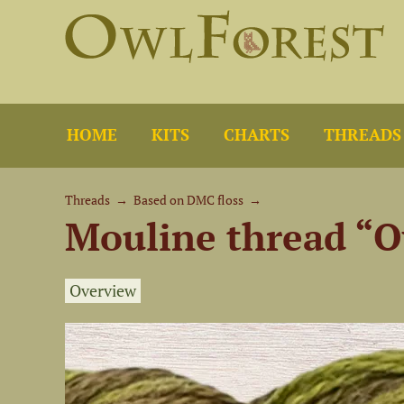
HOME
KITS
CHARTS
THREADS
Threads
→
Based on DMC floss
→
Mouline thread “O
Overview