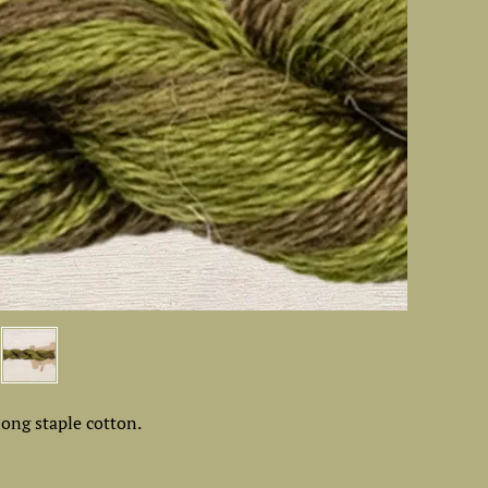
ong staple cotton.