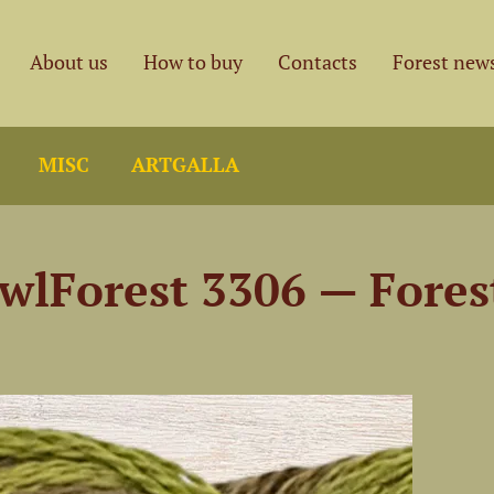
About us
How to buy
Contacts
Forest new
MISC
ARTGALLA
wlForest 3306 — Fore