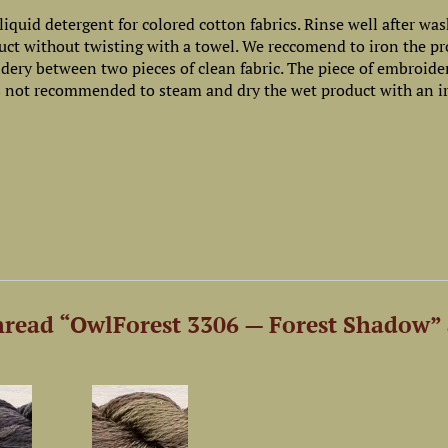
iquid detergent for colored cotton fabrics. Rinse well after wa
uct without twisting with a towel. We reccomend to iron the p
oidery between two pieces of clean fabric. The piece of embroide
 is not recommended to steam and dry the wet product with an i
read “OwlForest 3306 — Forest Shadow” 