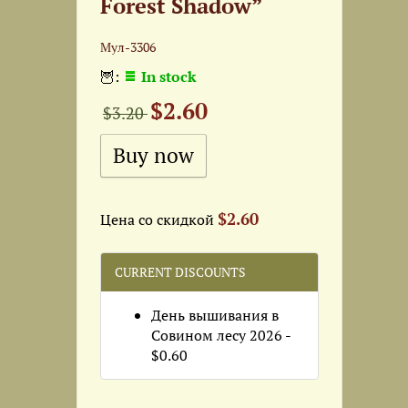
Forest Shadow”
Мул-3306
🦉:
In stock
$2.60
$3.20
$2.60
Цена со скидкой
CURRENT DISCOUNTS
День вышивания в
Совином лесу 2026 -
$0.60