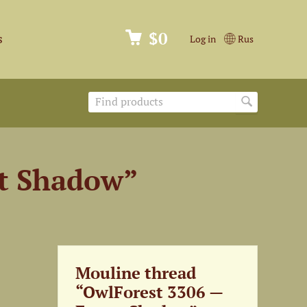
$0
s
Log in
Rus
st Shadow”
Mouline thread
“OwlForest 3306 —