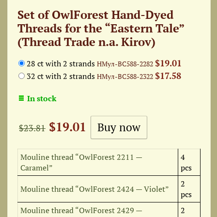
Set of OwlForest Hand-Dyed
Threads for the “Eastern Tale”
(Thread Trade n.a. Kirov)
$19.01
28 ct with 2 strands
НМул-ВС588-2282
$17.58
32 ct with 2 strands
НМул-ВС588-2322
In stock
$19.01
$23.81
Mouline thread “OwlForest 2211 —
4
Caramel”
pcs
2
Mouline thread “OwlForest 2424 — Violet”
pcs
Mouline thread “OwlForest 2429 —
2