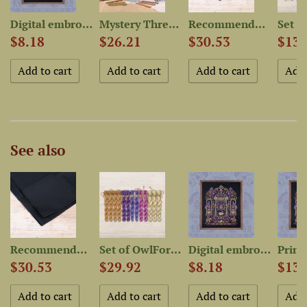
Digital embroidery chart...
Mystery Thread Bag “Quirky...
Recommended Fabric for...
$8.18
$26.21
$30.53
$13.
See also
r...
Recommended Fabric for...
Set of OwlForest Hand-Dyed...
Digital embroidery chart...
$30.53
$29.92
$8.18
$13.