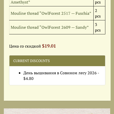
Amethyst”
pcs
2
Mouline thread “OwlForest 2517 — Fuschia”
pcs
3
Mouline thread “OwlForest 2609 — Sandy”
pcs
$19.01
Цена со скидкой
CURRENT DISCOUNTS
День вышивания в Совином лесу 2026 -
$4.80