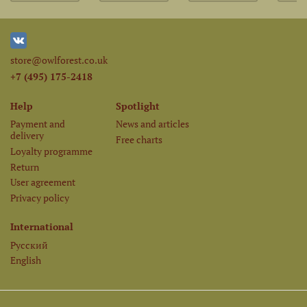
store@owlforest.co.uk
+7 (495) 175-2418
Help
Spotlight
Payment and
News and articles
delivery
Free charts
Loyalty programme
Return
User agreement
Privacy policy
International
Русский
English