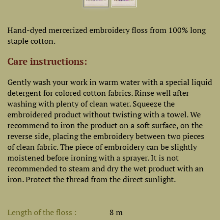
Hand-dyed mercerized embroidery floss from 100% long
staple cotton.
Care instructions:
Gently wash your work in warm water with a special liquid
detergent for colored cotton fabrics. Rinse well after
washing with plenty of clean water. Squeeze the
embroidered product without twisting with a towel. We
recommend to iron the product on a soft surface, on the
reverse side, placing the embroidery between two pieces
of clean fabric. The piece of embroidery can be slightly
moistened before ironing with a sprayer. It is not
recommended to steam and dry the wet product with an
iron. Protect the thread from the direct sunlight.
Length of the floss
8 m