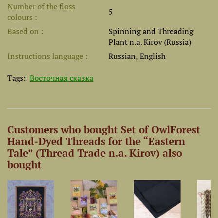
Number of the floss
5
colours
Based on
Spinning and Threading
Plant n.a. Kirov (Russia)
Instructions language
Russian, English
Tags:
Восточная сказка
Customers who bought Set of OwlForest
Hand-Dyed Threads for the “Eastern
Tale” (Thread Trade n.a. Kirov) also
bought