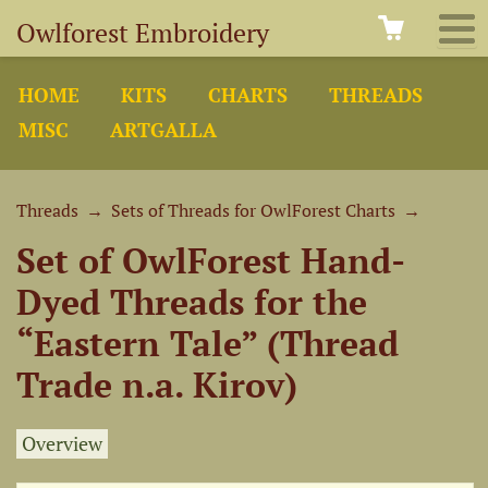
Owlforest Embroidery
HOME
KITS
CHARTS
THREADS
MISC
ARTGALLA
Threads
→
Sets of Threads for OwlForest Charts
→
Set of OwlForest Hand-
Dyed Threads for the
“Eastern Tale” (Thread
Trade n.a. Kirov)
Overview