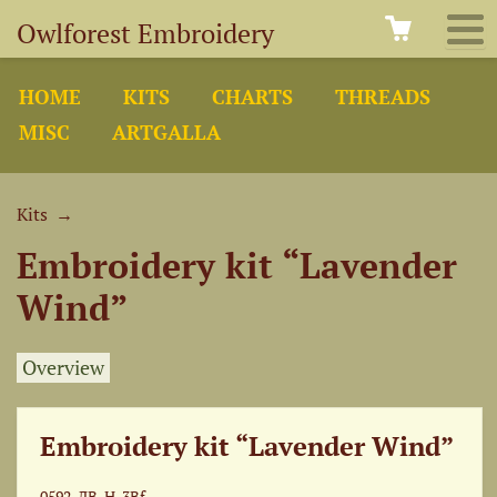
Owlforest Embroidery
HOME
KITS
CHARTS
THREADS
MISC
ARTGALLA
Kits
→
Embroidery kit “Lavender
Wind”
Overview
Embroidery kit “Lavender Wind”
0592-ЛВ-Н-3Bf