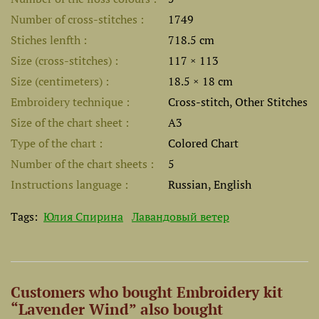
Number of cross-stitches
1749
Stiches lenfth
718.5 cm
Size (cross-stitches)
117 × 113
Size (centimeters)
18.5 × 18 cm
Embroidery technique
Cross-stitch, Other Stitches
Size of the chart sheet
A3
Type of the chart
Colored Chart
Number of the chart sheets
5
Instructions language
Russian, English
Tags:
Юлия Спирина
Лавандовый ветер
Customers who bought Embroidery kit
“Lavender Wind” also bought