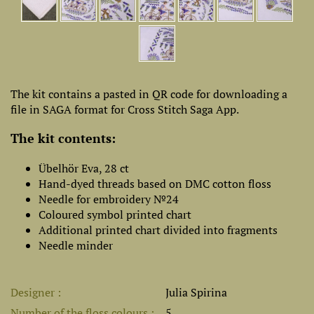
The kit contains a pasted in QR code for downloading a
file in SAGA format for Cross Stitch Saga App.
The kit contents:
Übelhör Eva, 28 ct
Hand-dyed threads based on DMC cotton floss
Needle for embroidery №24
Coloured symbol printed chart
Additional printed chart divided into fragments
Needle minder
Designer
Julia Spirina
Number of the floss colours
5