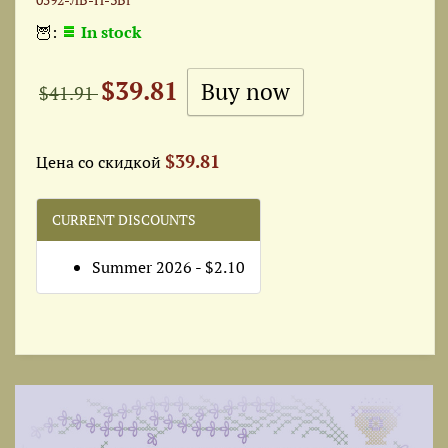
🦉:
In stock
$39.81
$41.91
$39.81
Цена со скидкой
CURRENT DISCOUNTS
Summer 2026 - $2.10