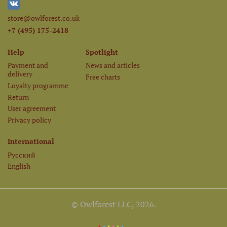
store@owlforest.co.uk
+7 (495) 175-2418
Help
Spotlight
Payment and
News and articles
delivery
Free charts
Loyalty programme
Return
User agreement
Privacy policy
International
Русский
English
© Owlforest LLC, 2026.