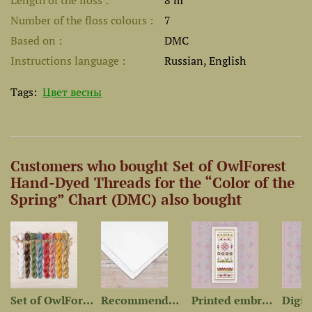
Length of the floss
8 m
Number of the floss colours
7
Based on
DMC
Instructions language
Russian, English
Tags:
Цвет весны
Customers who bought Set of OwlForest
Hand-Dyed Threads for the “Color of the
Spring” Chart (DMC) also bought
-Dyed...
Set of OwlForest Hand-Dyed...
Recommended Fabric for...
Printed embroidery chart...