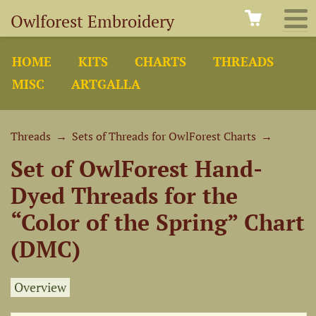
Owlforest Embroidery
HOME
KITS
CHARTS
THREADS
MISC
ARTGALLA
Threads
→
Sets of Threads for OwlForest Charts
→
Set of OwlForest Hand-
Dyed Threads for the
“Color of the Spring” Chart
(DMC)
Overview