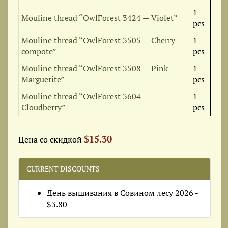
1
Mouline thread “OwlForest 3424 — Violet”
pcs
Mouline thread “OwlForest 3505 — Cherry
1
compote”
pcs
Mouline thread “OwlForest 3508 — Pink
1
Marguerite”
pcs
Mouline thread “OwlForest 3604 —
1
Cloudberry”
pcs
$15.30
Цена со скидкой
CURRENT DISCOUNTS
День вышивания в Совином лесу 2026 -
$3.80