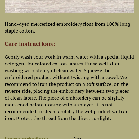
Hand-dyed mercerized embroidery floss from 100% long
staple cotton.
Care instructions:
Gently wash your work in warm water with a special liquid
detergent for colored cotton fabrics. Rinse well after
washing with plenty of clean water. Squeeze the
embroidered product without twisting with a towel. We
recommend to iron the product on a soft surface, on the
reverse side, placing the embroidery between two pieces
of clean fabric. The piece of embroidery can be slightly
moistened before ironing with a sprayer. It is not
recommended to steam and dry the wet product with an
iron. Protect the thread from the direct sunlight.