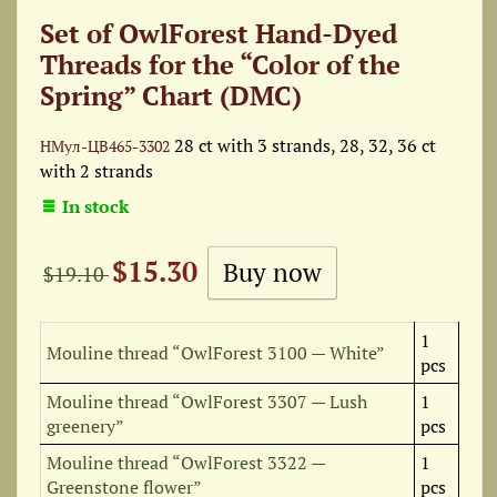
Set of OwlForest Hand-Dyed
Threads for the “Color of the
Spring” Chart (DMC)
28 ct with 3 strands, 28, 32, 36 ct
НМул-ЦВ465-3302
with 2 strands
In stock
$15.30
$19.10
1
Mouline thread “OwlForest 3100 — White”
pcs
Mouline thread “OwlForest 3307 — Lush
1
greenery”
pcs
Mouline thread “OwlForest 3322 —
1
Greenstone flower”
pcs