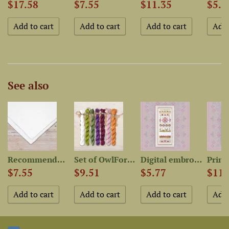
$17.58
$7.55
$11.35
$5.7
See also
..
Recommended Fabric for...
Set of OwlForest Hand-Dyed...
Digital embroidery chart...
$7.55
$9.51
$5.77
$11.