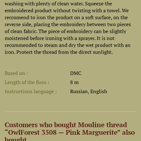
washing with plenty of clean water. Squeeze the
embroidered product without twisting with a towel. We
reccomend to iron the product on a soft surface, on the
reverse side, placing the embroidery between two pieces
of clean fabric. The piece of embroidery can be slightly
moistened before ironing with a sprayer. It is not
recommended to steam and dry the wet product with an
iron. Protect the thread from the direct sunlight.
Based on
DMC
Length of the floss
8 m
Instructions language
Russian, English
Customers who bought Mouline thread
“OwlForest 3508 — Pink Marguerite” also
bought