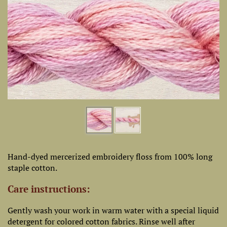
Hand-dyed mercerized embroidery floss from 100% long
staple cotton.
Care instructions:
Gently wash your work in warm water with a special liquid
detergent for colored cotton fabrics. Rinse well after