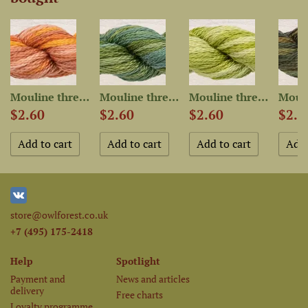
Mouline thread “OwlForest...
Mouline thread “OwlForest...
Mouline thread “OwlForest...
$2.60
$2.60
$2.60
$2.6
store@owlforest.co.uk
+7 (495) 175-2418
Help
Spotlight
Payment and
News and articles
delivery
Free charts
Loyalty programme