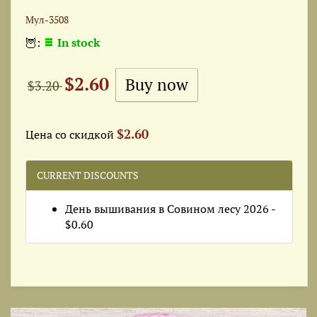
Мул-3508
🦉:
In stock
$2.60
$3.20
$2.60
Цена со скидкой
CURRENT DISCOUNTS
День вышивания в Совином лесу 2026 -
$0.60