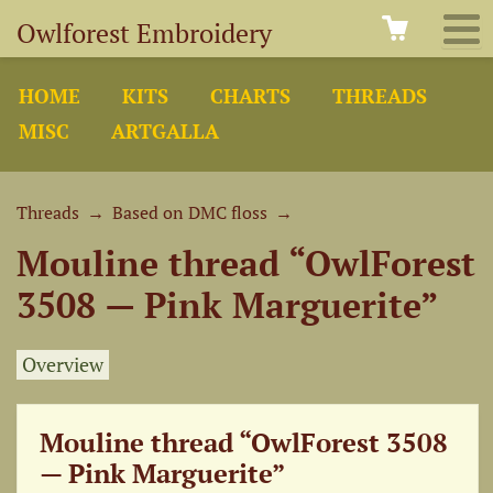
Owlforest Embroidery
HOME
KITS
CHARTS
THREADS
MISC
ARTGALLA
Threads
→
Based on DMC floss
→
Mouline thread “OwlForest
3508 — Pink Marguerite”
Overview
Mouline thread “OwlForest 3508
— Pink Marguerite”