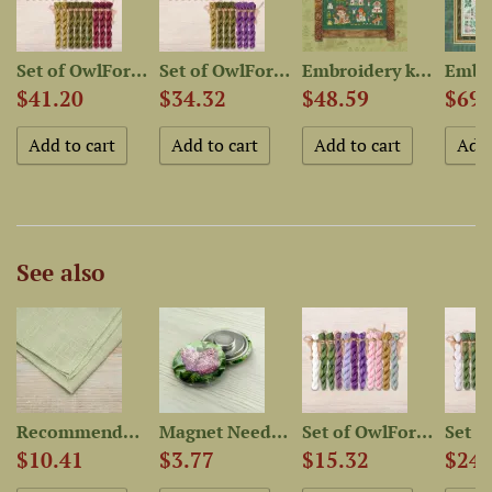
rry...
Set of OwlForest Hand-Dyed...
Set of OwlForest Hand-Dyed...
Embroidery kit “Мushroom...
$41.20
$34.32
$48.59
$69.
See also
..
Recommended Fabric for...
Magnet Needle Minder “Lilac”
Set of OwlForest Hand-Dyed...
$10.41
$3.77
$15.32
$24.