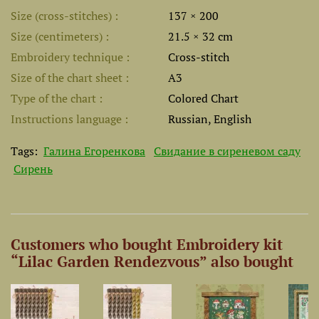
Size (cross-stitches)
137 × 200
Size (centimeters)
21.5 × 32 cm
Embroidery technique
Cross-stitch
Size of the chart sheet
A3
Type of the chart
Colored Chart
Instructions language
Russian, English
Tags:
Галина Егоренкова
Свидание в сиреневом саду
Сирень
Customers who bought Embroidery kit
“Lilac Garden Rendezvous” also bought