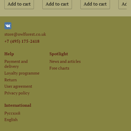
store@owlforest.co.uk
+7 (495) 175-2418
Help
Spotlight
Payment and
News and articles
delivery
Free charts
Loyalty programme
Return
User agreement
Privacy policy
International
Русский
English