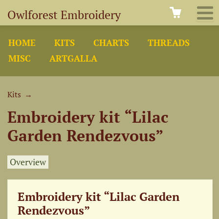
Owlforest Embroidery
HOME
KITS
CHARTS
THREADS
MISC
ARTGALLA
Kits
→
Embroidery kit “Lilac
Garden Rendezvous”
Overview
Embroidery kit “Lilac Garden
Rendezvous”