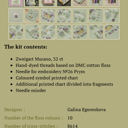
The kit contents:
Zweigart Murano, 32 ct
Hand-dyed threads based on DMC cotton floss
Needle for embroidery №26 Prym
Coloured symbol printed chart
Additional printed chart divided into fragments
Needle minder
Designer
Galina Egorenkova
Number of the floss colours
10
Number of cross-stitches
8614