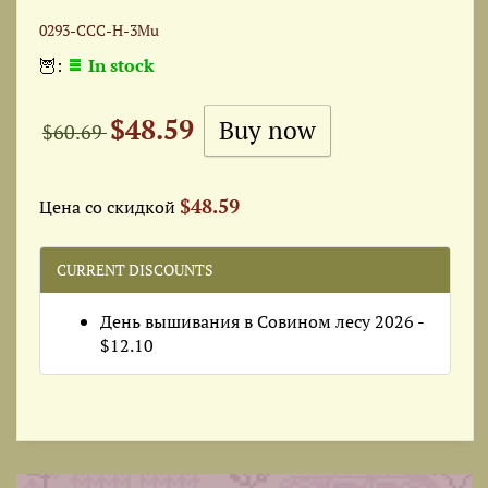
0293-ССС-Н-3Mu
🦉:
In stock
$48.59
$60.69
$48.59
Цена со скидкой
CURRENT DISCOUNTS
День вышивания в Совином лесу 2026 -
$12.10