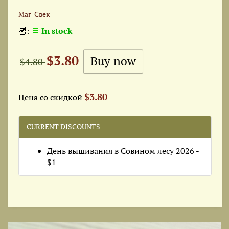
Маг-Свёк
🦉:
In stock
$3.80
$4.80
$3.80
Цена со скидкой
CURRENT DISCOUNTS
День вышивания в Совином лесу 2026 -
$1