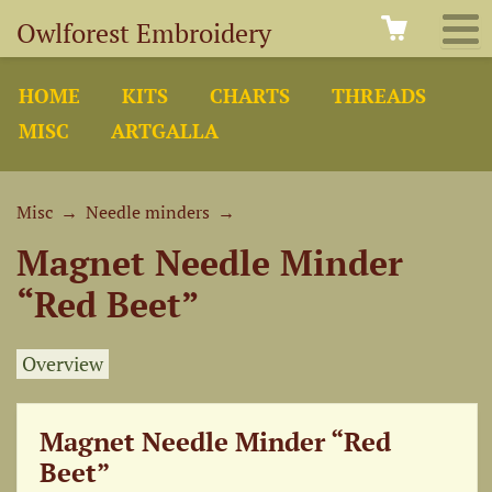
Owlforest Embroidery
HOME
KITS
CHARTS
THREADS
MISC
ARTGALLA
Misc
→
Needle minders
→
Magnet Needle Minder
“Red Beet”
Overview
Magnet Needle Minder “Red
Beet”