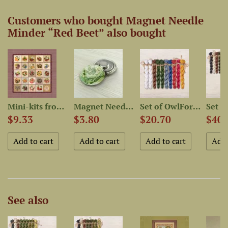
Customers who bought Magnet Needle
Minder “Red Beet” also bought
-Dyed...
Mini-kits from “Fruit and...
Magnet Needle Minder “Green...
Set of OwlForest Hand-Dyed...
$9.33
$3.80
$20.70
$40.
See also