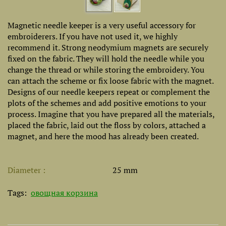
Magnetic needle keeper is a very useful accessory for
embroiderers. If you have not used it, we highly
recommend it. Strong neodymium magnets are securely
fixed on the fabric. They will hold the needle while you
change the thread or while storing the embroidery. You
can attach the scheme or fix loose fabric with the magnet.
Designs of our needle keepers repeat or complement the
plots of the schemes and add positive emotions to your
process. Imagine that you have prepared all the materials,
placed the fabric, laid out the floss by colors, attached a
magnet, and here the mood has already been created.
Diameter
25 mm
Tags:
овощная корзина