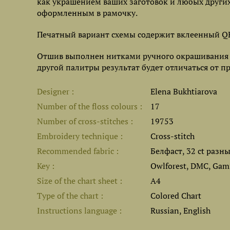
как украшением ваших заготовок и любых други
оформленным в рамочку.
Печатный вариант схемы содержит вклеенный QR
Отшив выполнен нитками ручного окрашивания Ow
другой палитры результат будет отличаться от п
Designer
Elena Bukhtiarova
Number of the floss colours
17
Number of cross-stitches
19753
Embroidery technique
Cross-stitch
Recommended fabric
Белфаст, 32 ct разн
Key
Owlforest, DMC, Gamm
Size of the chart sheet
A4
Type of the chart
Colored Chart
Instructions language
Russian, English