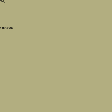
ем,
е ниток