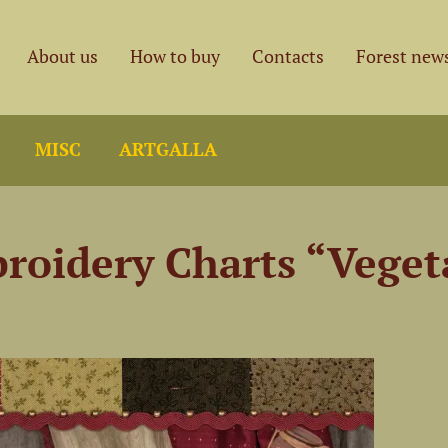
About us
How to buy
Contacts
Forest new
MISC
ARTGALLA
broidery Charts “Veget