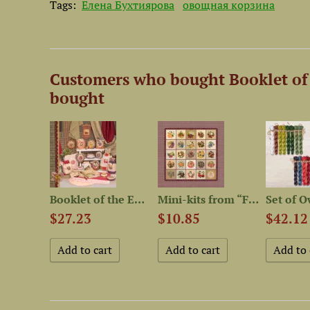
Tags:
Елена Бухтиярова
овощная корзина
Customers who bought Booklet of 
bought
Mouline thread “OwlForest...
Booklet of the Embroidery...
Mini-kits from “Fruit and...
$27.23
$10.85
$42.12