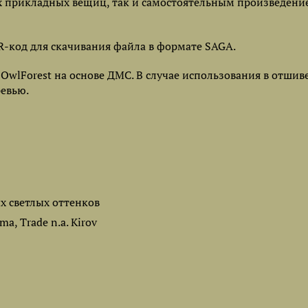
х прикладных вещиц, так и самостоятельным произведени
-код для скачивания файла в формате SAGA.
lForest на основе ДМС. В случае использования в отшив
ревью.
ых светлых оттенков
a, Trade n.a. Kirov