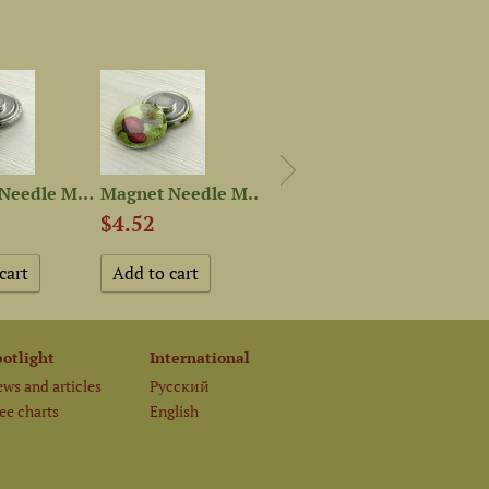
Magnet Needle Minder “Green...
Magnet Needle Minder “Red...
Mini-kit from “Vegetable...
$4.52
$10.85
$1.1
potlight
International
ws and articles
Русский
ee charts
English