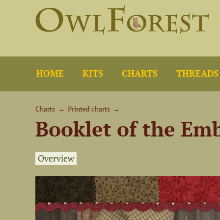
HOME
KITS
CHARTS
THREADS
Charts
→
Printed charts
→
Booklet of the Em
Overview