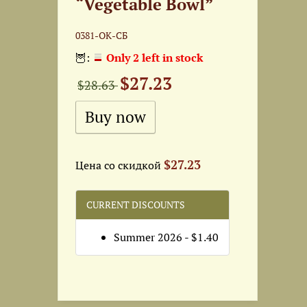
“Vegetable Bowl”
0381-ОК-СБ
🦉:
Only 2 left in stock
$27.23
$28.63
$27.23
Цена со скидкой
CURRENT DISCOUNTS
Summer 2026 - $1.40