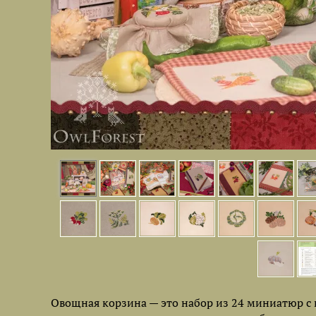
Овощная корзина — это набор из 24 миниатюр с 