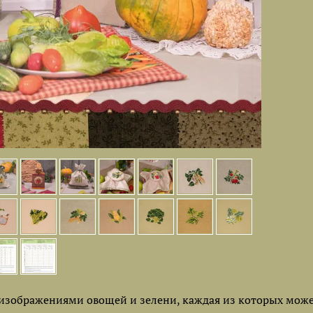
изображениями овощей и зелени, каждая из которых може