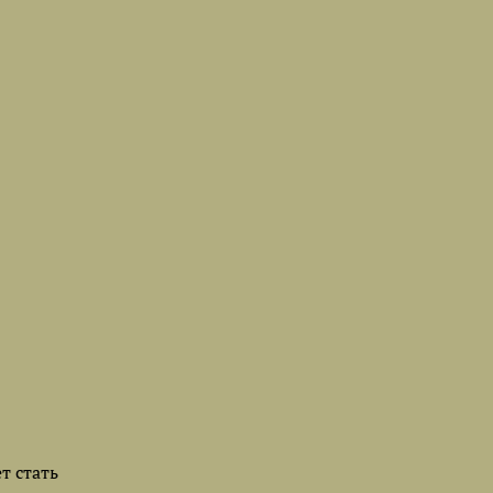
т стать