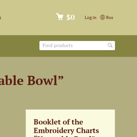
$0
s
Log in
Rus
able Bowl”
Booklet of the
Embroidery Charts