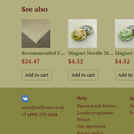
See also
Set of OwlForest Hand-Dyed...
Recommended Fabric for 12...
Magnet Needle Minder “Corn”
$24.47
$4.52
$4.52
Help
S
Payment and delivery
Ne
store@owlforest.co.uk
Loyalty programme
Fr
+7 (495) 175-2418
Return
User agreement
Privacy policy