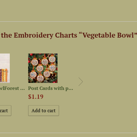
the Embroidery Charts “Vegetable Bowl”
Set of OwlForest Hand-Dyed...
Post Cards with patterns...
Set of OwlForest Hand-Dyed...
$1.19
$52.86
$24.