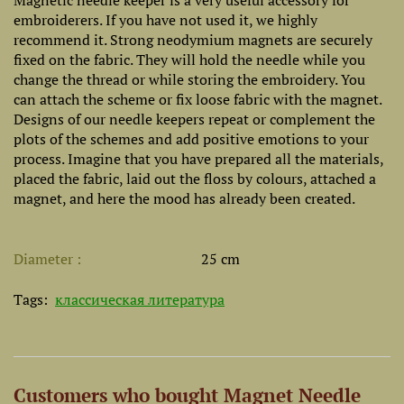
Magnetic needle keeper is a very useful accessory for
embroiderers. If you have not used it, we highly
recommend it. Strong neodymium magnets are securely
fixed on the fabric. They will hold the needle while you
change the thread or while storing the embroidery. You
can attach the scheme or fix loose fabric with the magnet.
Designs of our needle keepers repeat or complement the
plots of the schemes and add positive emotions to your
process. Imagine that you have prepared all the materials,
placed the fabric, laid out the floss by colours, attached a
magnet, and here the mood has already been created.
Diameter
25 cm
Tags:
классическая литература
Customers who bought Magnet Needle