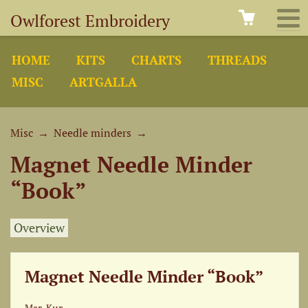
Owlforest Embroidery
HOME
KITS
CHARTS
THREADS
MISC
ARTGALLA
Misc
→
Needle minders
→
Magnet Needle Minder
“Book”
Overview
Magnet Needle Minder “Book”
Маг-Кнг