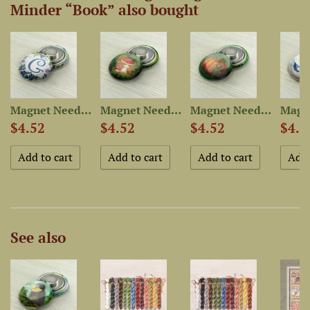
Minder “Book” also bought
r...
Magnet Needle Minder...
Magnet Needle Minder “Fly...
Magnet Needle Minder “Pumpkin”
$4.52
$4.52
$4.52
$4.5
See also