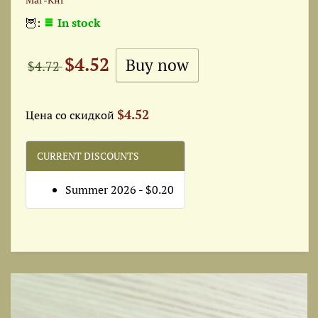
🦉:
In stock
$4.52
$4.72
$4.52
Цена со скидкой
CURRENT DISCOUNTS
Summer 2026 - $0.20