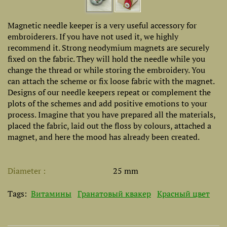
Magnetic needle keeper is a very useful accessory for
embroiderers. If you have not used it, we highly
recommend it. Strong neodymium magnets are securely
fixed on the fabric. They will hold the needle while you
change the thread or while storing the embroidery. You
can attach the scheme or fix loose fabric with the magnet.
Designs of our needle keepers repeat or complement the
plots of the schemes and add positive emotions to your
process. Imagine that you have prepared all the materials,
placed the fabric, laid out the floss by colours, attached a
magnet, and here the mood has already been created.
Diameter
25 mm
Tags:
Витамины
Гранатовый квакер
Красный цвет