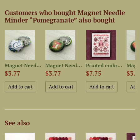
Customers who bought Magnet Needle
Minder “Pomegranate” also bought
r...
Magnet Needle Minder...
Magnet Needle Minder “Fly...
Printed embroidery chart...
$3.77
$3.77
$7.75
$3.7
See also