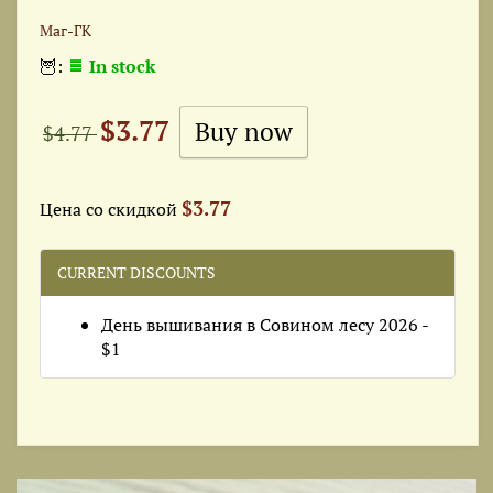
Маг-ГК
🦉:
In stock
$3.77
$4.77
$3.77
Цена со скидкой
CURRENT DISCOUNTS
День вышивания в Совином лесу 2026 -
$1