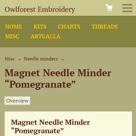
Owlforest Embroidery
HOME
KITS
CHARTS
THREADS
MISC
ARTGALLA
Misc
→
Needle minders
→
Magnet Needle Minder
“Pomegranate”
Overview
Magnet Needle Minder
“Pomegranate”