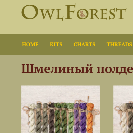
HOME
KITS
CHARTS
THREADS
Шмелиный полде