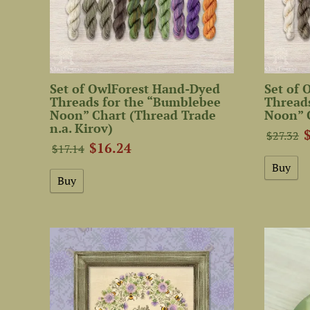
Set of OwlForest Hand-Dyed
Set of
Threads for the “Bumblebee
Thread
Noon” Chart (Thread Trade
Noon” 
n.a. Kirov)
$27.32
$16.24
$17.14