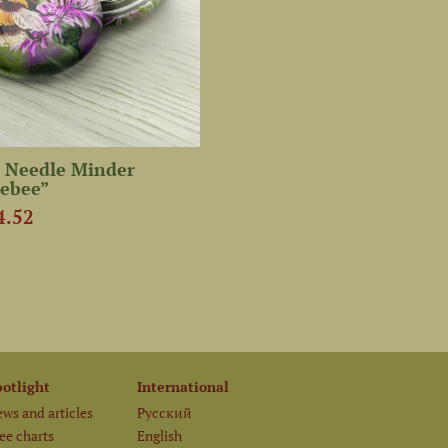
 Needle Minder
ebee”
4.52
potlight
International
ws and articles
Русский
ee charts
English