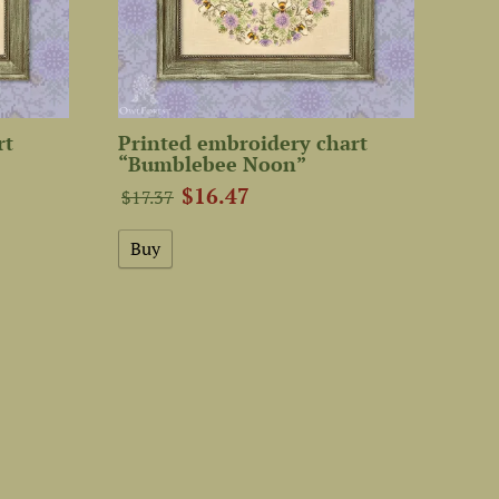
rt
Printed embroidery chart
“Bumblebee Noon”
$16.47
$17.37