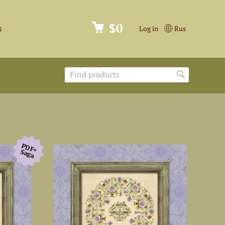
$0
s
Log in
Rus
PDF+
Saga