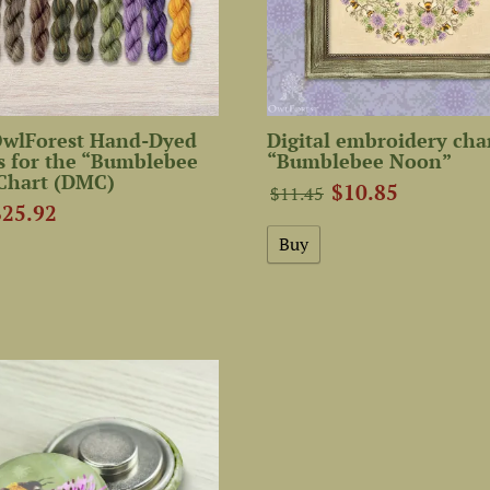
 OwlForest Hand-Dyed
Digital embroidery cha
s for the “Bumblebee
“Bumblebee Noon”
Chart (DMC)
$10.85
$11.45
$25.92