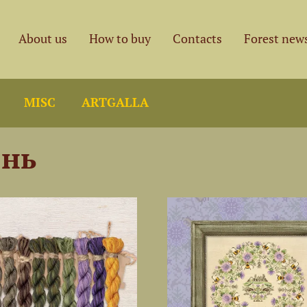
About us
How to buy
Contacts
Forest new
MISC
ARTGALLA
нь