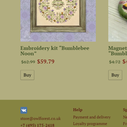
Embroidery kit “Bumblebee
Magnet
Noon”
“Bumbl
$59.79
$
$62.99
$4.72
Help
S
Payment and delivery
Ne
store@owlforest.co.uk
Loyalty programme
Fr
+7 (495) 175-2418