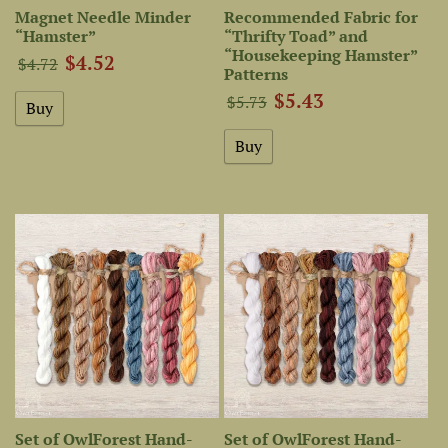
Magnet Needle Minder
Recommended Fabric for
“Hamster”
“Thrifty Toad” and
“Housekeeping Hamster”
$4.52
$4.72
Patterns
$5.43
$5.73
Set of OwlForest Hand-
Set of OwlForest Hand-