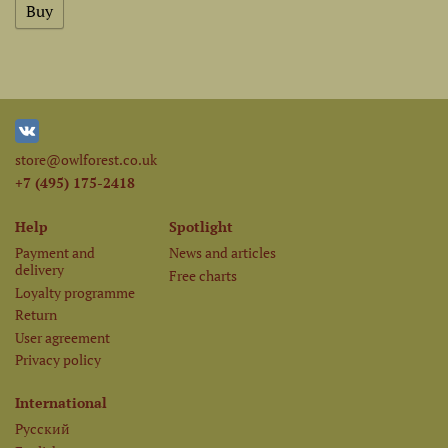
store@owlforest.co.uk
+7 (495) 175-2418
Help
Spotlight
Payment and
News and articles
delivery
Free charts
Loyalty programme
Return
User agreement
Privacy policy
International
Русский