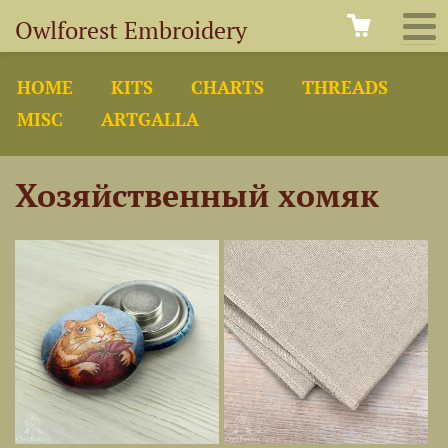
Owlforest Embroidery
HOME
KITS
CHARTS
THREADS
MISC
ARTGALLA
Хозяйственный хомяк