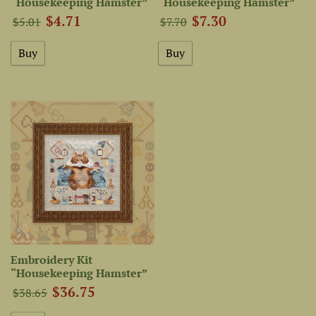
“Housekeeping Hamster”
“Housekeeping Hamster”
$4.71
$7.30
$5.01
$7.70
Embroidery Kit
“Housekeeping Hamster”
$36.75
$38.65