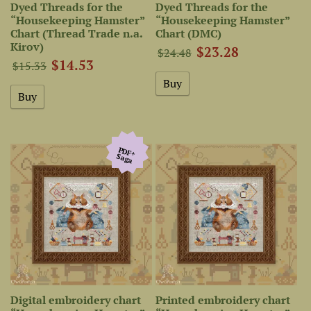
Dyed Threads for the
Dyed Threads for the
“Housekeeping Hamster”
“Housekeeping Hamster”
Chart (Thread Trade n.a.
Chart (DMC)
Kirov)
$23.28
$24.48
$14.53
$15.33
PDF+
Saga
Digital embroidery chart
Printed embroidery chart