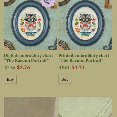
Saga
Digital embroidery chart
Printed embroidery chart
“The Racoon Portrait”
“The Racoon Portrait”
$2.76
$4.71
$2.86
$5.01