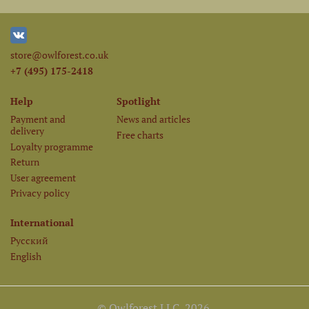
store@owlforest.co.uk
+7 (495) 175-2418
Help
Spotlight
Payment and
News and articles
delivery
Free charts
Loyalty programme
Return
User agreement
Privacy policy
International
Русский
English
© Owlforest LLC, 2026.