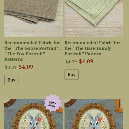
Recommended Fabric for
Recommended Fabric for
the “The Goose Portrait”,
the “The Hare Family
“The Fox Portrait”
Portrait” Pattern
Patterns
$4.09
$4.29
$4.09
$4.29
PDF+
Saga