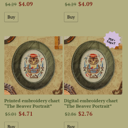
$4.09
$4.09
$4.29
$4.29
PDF+
SagaТ
Printed embroidery chart
Digital embroidery chart
“The Beaver Portrait”
“The Beaver Portrait”
$4.71
$2.76
$5.01
$2.86