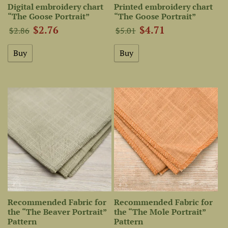
Digital embroidery chart
Printed embroidery chart
“The Goose Portrait”
“The Goose Portrait”
$2.76
$4.71
$2.86
$5.01
Recommended Fabric for
Recommended Fabric for
the “The Beaver Portrait”
the “The Mole Portrait”
Pattern
Pattern