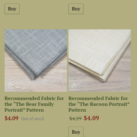
Recommended Fabric for
Recommended Fabric for
the “The Bear Family
the “The Racoon Portrait”
Portrait” Pattern
Pattern
$4.09
$4.09
$4.29
Out of stock