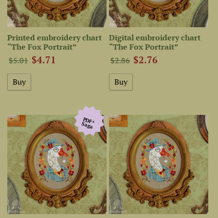
Printed embroidery chart
Digital embroidery chart
“The Fox Portrait”
“The Fox Portrait”
$4.71
$2.76
$5.01
$2.86
PDF+
Saga