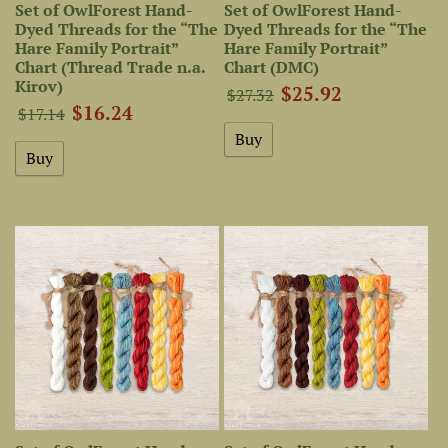
Set of OwlForest Hand-
Set of OwlForest Hand-
Dyed Threads for the “The
Dyed Threads for the “The
Hare Family Portrait”
Hare Family Portrait”
Chart (Thread Trade n.a.
Chart (DMC)
Kirov)
$25.92
$27.32
$16.24
$17.14