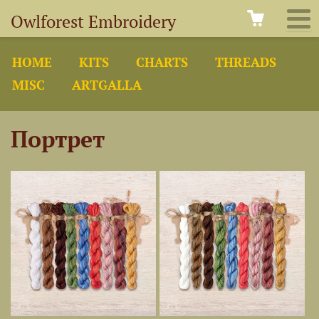
Owlforest Embroidery
HOME
KITS
CHARTS
THREADS
MISC
ARTGALLA
Портрет