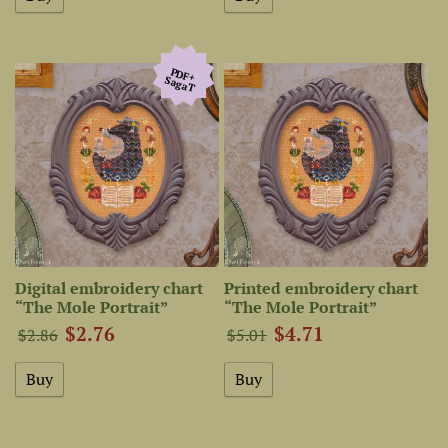
PDF+
SagaТ
Digital embroidery chart
Printed embroidery chart
“The Mole Portrait”
“The Mole Portrait”
$2.76
$4.71
$2.86
$5.01