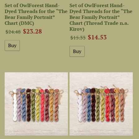
Set of OwlForest Hand-
Set of OwlForest Hand-
Dyed Threads for the “The
Dyed Threads for the “The
Bear Family Portrait”
Bear Family Portrait”
Chart (DMC)
Chart (Thread Trade n.a.
Kirov)
$23.28
$24.48
$14.53
$15.33