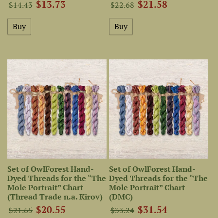
$13.73
$21.58
$14.43
$22.68
Set of OwlForest Hand-
Set of OwlForest Hand-
Dyed Threads for the “The
Dyed Threads for the “The
Mole Portrait” Chart
Mole Portrait” Chart
(Thread Trade n.a. Kirov)
(DMC)
$20.55
$31.54
$21.65
$33.24