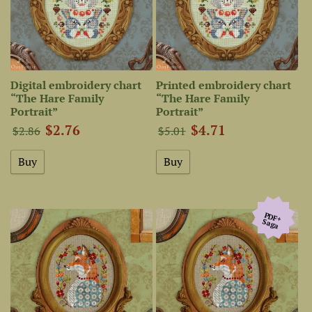
Digital embroidery chart
Printed embroidery chart
“The Hare Family
“The Hare Family
Portrait”
Portrait”
$2.76
$4.71
$2.86
$5.01
PDF+
Saga