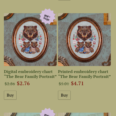
PDF+
Saga
Digital embroidery chart
Printed embroidery chart
“The Bear Family Portrait”
“The Bear Family Portrait”
$2.76
$4.71
$2.86
$5.01
PDF+