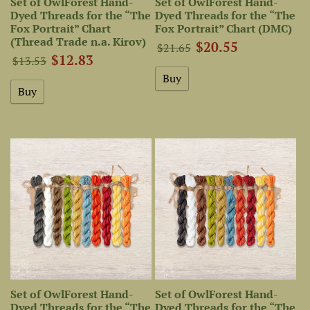
Set of OwlForest Hand-
Set of OwlForest Hand-
Dyed Threads for the “The
Dyed Threads for the “The
Fox Portrait” Chart
Fox Portrait” Chart (DMC)
(Thread Trade n.a. Kirov)
$20.55
$21.65
$12.83
$13.53
Set of OwlForest Hand-
Set of OwlForest Hand-
Dyed Threads for the “The
Dyed Threads for the “The