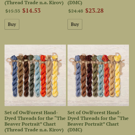
(Thread Trade n.a. Kirov)
(DMC)
$14.53
$23.28
$15.33
$24.48
Set of OwlForest Hand-
Set of OwlForest Hand-
Dyed Threads for the “The
Dyed Threads for the “The
Beaver Portrait” Chart
Beaver Portrait” Chart
(Thread Trade n.a. Kirov)
(DMC)