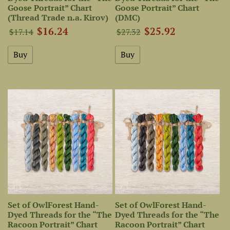
Goose Portrait” Chart
Goose Portrait” Chart
(Thread Trade n.a. Kirov)
(DMC)
$16.24
$25.92
$17.14
$27.32
Set of OwlForest Hand-
Set of OwlForest Hand-
Dyed Threads for the “The
Dyed Threads for the “The
Racoon Portrait” Chart
Racoon Portrait” Chart