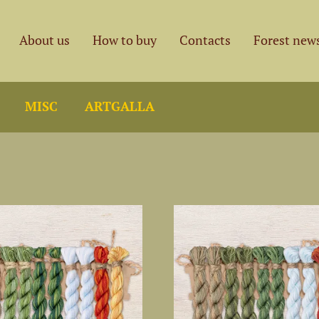
About us
How to buy
Contacts
Forest new
MISC
ARTGALLA