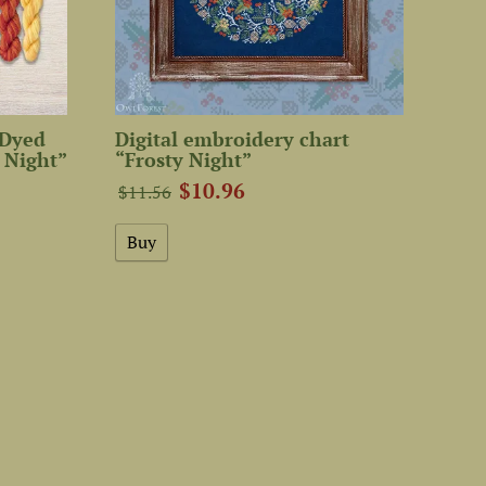
-Dyed
Digital embroidery chart
 Night”
“Frosty Night”
$10.96
$11.56