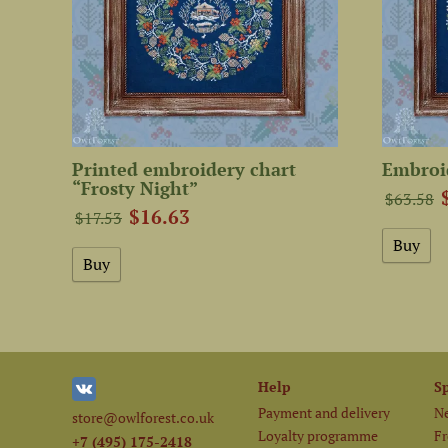
Printed embroidery chart
Embroid
“Frosty Night”
$63.58
$16.63
$17.53
Help
S
Payment and delivery
Ne
store@owlforest.co.uk
Loyalty programme
Fr
+7 (495) 175-2418