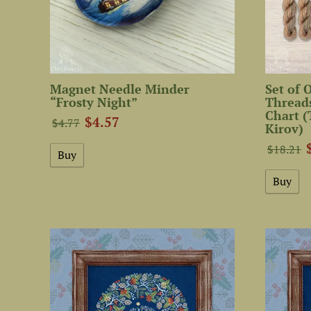
Magnet Needle Minder
Set of
“Frosty Night”
Threads
Chart (
$4.57
$4.77
Kirov)
$18.21