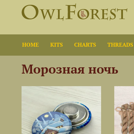
HOME
KITS
CHARTS
THREADS
Морозная ночь