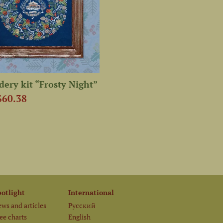
ery kit “Frosty Night”
$60.38
potlight
International
ws and articles
Русский
ee charts
English