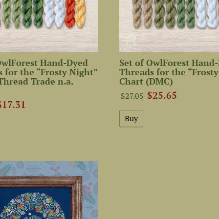
 OwlForest Hand-Dyed
Set of OwlForest Hand
 for the “Frosty Night”
Threads for the “Frosty
Thread Trade n.a.
Chart (DMC)
$25.65
$27.05
$17.31