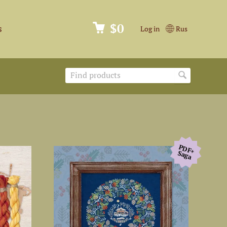
$0
s
Log in
Rus
PDF+
Saga