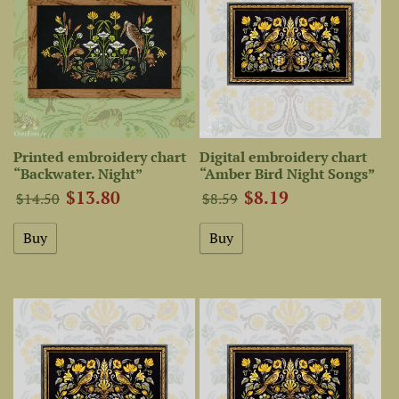
Printed embroidery chart
Digital embroidery chart
“Backwater. Night”
“Amber Bird Night Songs”
$13.80
$8.19
$14.50
$8.59