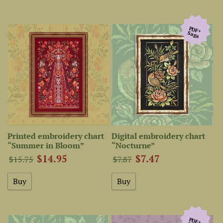
PDF+
Saga
Printed embroidery chart
Digital embroidery chart
“Summer in Bloom”
“Nocturne”
$14.95
$7.47
$15.75
$7.87
PDF+