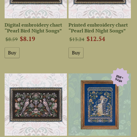
Digital embroidery chart
Printed embroidery chart
“Pearl Bird Night Songs”
“Pearl Bird Night Songs”
$8.19
$12.54
$8.59
$13.24
PDF+
Saga