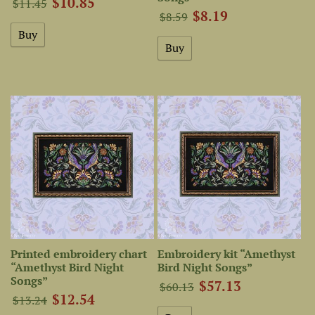
$10.85
$11.45
$8.19
$8.59
Printed embroidery chart
Embroidery kit “Amethyst
“Amethyst Bird Night
Bird Night Songs”
Songs”
$57.13
$60.13
$12.54
$13.24