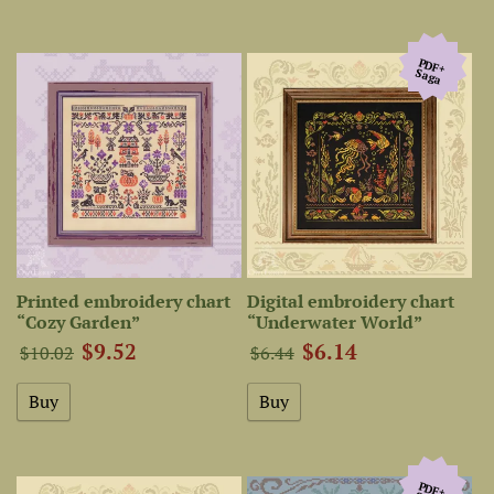
PDF+
Saga
Printed embroidery chart
Digital embroidery chart
“Cozy Garden”
“Underwater World”
$9.52
$6.14
$10.02
$6.44
PDF+