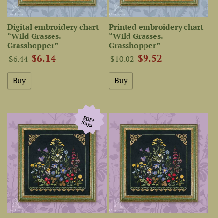
Digital embroidery chart
Printed embroidery chart
“Wild Grasses.
“Wild Grasses.
Grasshopper”
Grasshopper”
$6.14
$9.52
$6.44
$10.02
PDF+
Saga