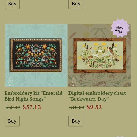
PDF+
Saga
Embroidery kit “Emerald
Digital embroidery chart
Bird Night Songs”
“Backwater. Day”
$57.13
$9.52
$60.13
$10.02