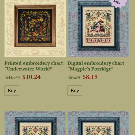
Saga
Printed embroidery chart
Digital embroidery chart
“Underwater World”
“Magpie's Porridge”
$10.24
$8.19
$10.74
$8.59