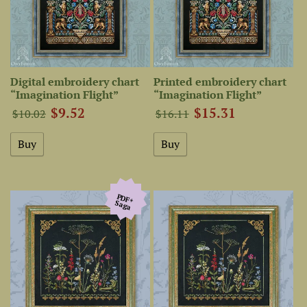
Digital embroidery chart
Printed embroidery chart
“Imagination Flight”
“Imagination Flight”
$9.52
$15.31
$10.02
$16.11
PDF+
Saga