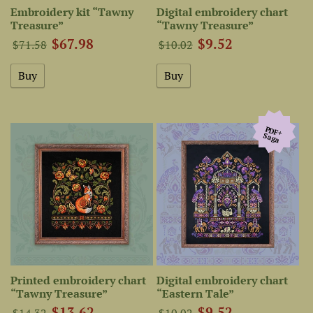
Embroidery kit “Tawny
Digital embroidery chart
Treasure”
“Tawny Treasure”
$67.98
$9.52
$71.58
$10.02
PDF+
Saga
Printed embroidery chart
Digital embroidery chart
“Tawny Treasure”
“Eastern Tale”
$13.62
$9.52
$14.32
$10.02