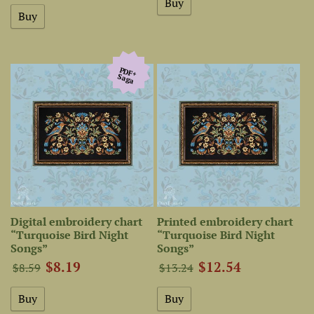
PDF+
Saga
Digital embroidery chart
Printed embroidery chart
“Turquoise Bird Night
“Turquoise Bird Night
Songs”
Songs”
$8.19
$12.54
$8.59
$13.24