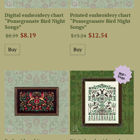
Digital embroidery chart
Printed embroidery chart
“Pomegranate Bird Night
“Pomegranate Bird Night
Songs”
Songs”
$8.19
$12.54
$8.59
$13.24
PDF+
Saga