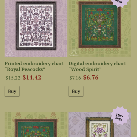
Saga
Printed embroidery chart
Digital embroidery chart
“Royal Peacocks”
“Wood Spirit”
$14.42
$6.76
$15.22
$7.16
PDF+
Saga