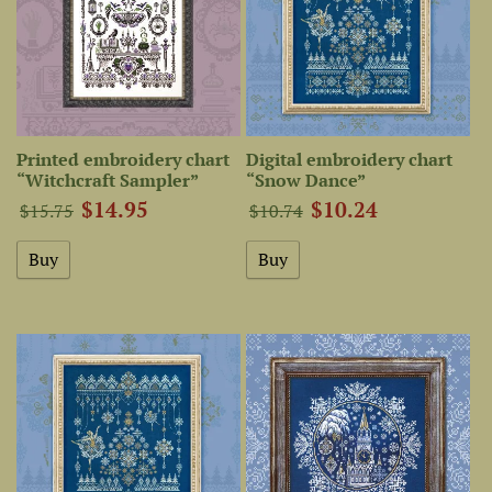
Printed embroidery chart
Digital embroidery chart
“Witchcraft Sampler”
“Snow Dance”
$14.95
$10.24
$15.75
$10.74