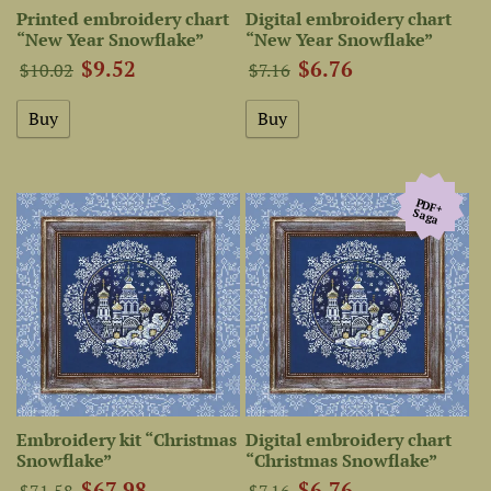
Printed embroidery chart
Digital embroidery chart
“New Year Snowflake”
“New Year Snowflake”
$9.52
$6.76
$10.02
$7.16
PDF+
Saga
Embroidery kit “Christmas
Digital embroidery chart
Snowflake”
“Christmas Snowflake”
$67.98
$6.76
$71.58
$7.16