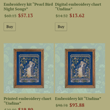
Embroidery kit “Pearl Bird
Digital embroidery chart
Night Songs”
“Undina”
$57.13
$13.62
$60.13
$14.32
Printed embroidery chart
Embroidery kit “Undina”
“Undina”
$93.88
$98.78
$19.80
$20.90