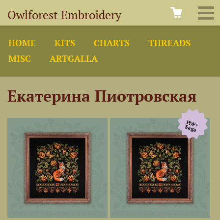
Owlforest Embroidery
HOME
KITS
CHARTS
THREADS
MISC
ARTGALLA
Екатерина Пиотровская
PDF+
Saga