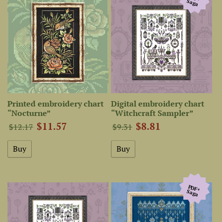
Saga
Printed embroidery chart
Digital embroidery chart
“Nocturne”
“Witchcraft Sampler”
$11.57
$8.81
$12.17
$9.31
PDF+
Saga