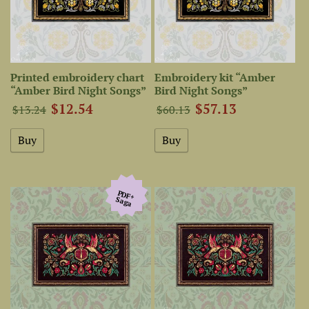
Printed embroidery chart
Embroidery kit “Amber
“Amber Bird Night Songs”
Bird Night Songs”
$12.54
$57.13
$13.24
$60.13
PDF+
Saga