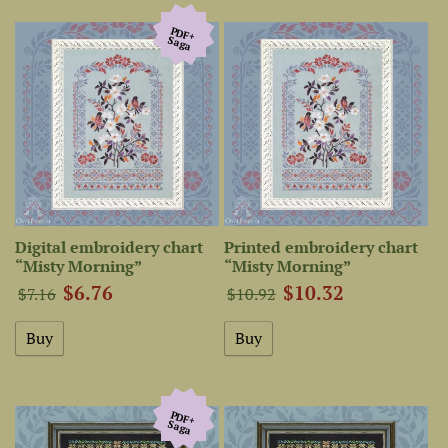
PDF+
Saga
Digital embroidery chart
Printed embroidery chart
“Misty Morning”
“Misty Morning”
$6.76
$10.32
$7.16
$10.92
PDF+
Saga