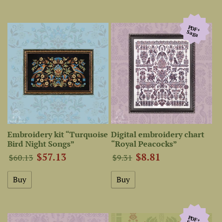
PDF+
Saga
Embroidery kit “Turquoise
Digital embroidery chart
Bird Night Songs”
“Royal Peacocks”
$57.13
$8.81
$60.13
$9.31
PDF+