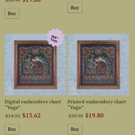
PDF+
Saga
Digital embroidery chart
Printed embroidery chart
“Yaga”
“Yaga”
$13.62
$19.80
$14.32
$20.90