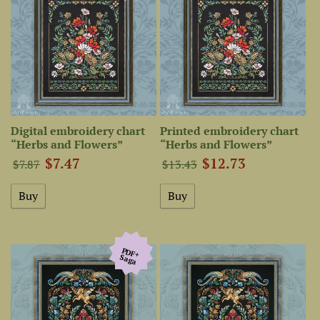
Digital embroidery chart
Printed embroidery chart
“Herbs and Flowers”
“Herbs and Flowers”
$7.47
$12.73
$7.87
$13.43
PDF+
Saga