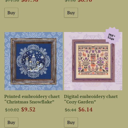
PDF+
Saga
Printed embroidery chart
Digital embroidery chart
“Christmas Snowflake”
“Cozy Garden”
$9.52
$6.14
$10.02
$6.44