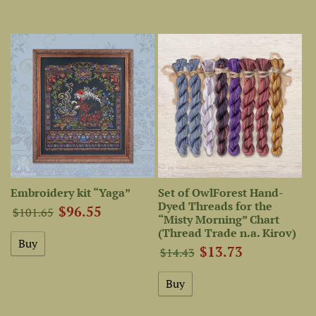
Embroidery kit “Yaga”
Set of OwlForest Hand-
Dyed Threads for the
$96.55
$101.65
“Misty Morning” Chart
(Thread Trade n.a. Kirov)
$13.73
$14.43