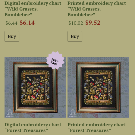
Digital embroidery chart
Printed embroidery chart
“Wild Grasses.
“Wild Grasses.
Bumblebee”
Bumblebee”
$6.14
$9.52
$6.44
$10.02
PDF+
Saga
Digital embroidery chart
Printed embroidery chart
“Forest Treasures”
“Forest Treasures”