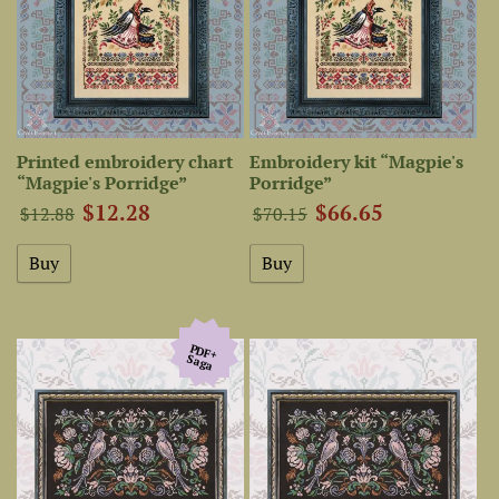
Printed embroidery chart
Embroidery kit “Magpie's
“Magpie's Porridge”
Porridge”
$12.28
$66.65
$12.88
$70.15
PDF+
Saga