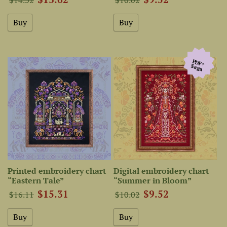
PDF+
Saga
Printed embroidery chart
Digital embroidery chart
“Eastern Tale”
“Summer in Bloom”
$15.31
$9.52
$16.11
$10.02