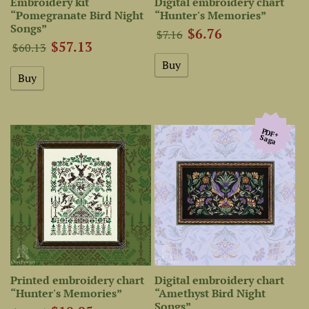
Embroidery kit
Digital embroidery chart
“Pomegranate Bird Night
“Hunter's Memories”
Songs”
$6.76
$7.16
$57.13
$60.13
PDF+
Saga
Printed embroidery chart
Digital embroidery chart
“Hunter's Memories”
“Amethyst Bird Night
Songs”