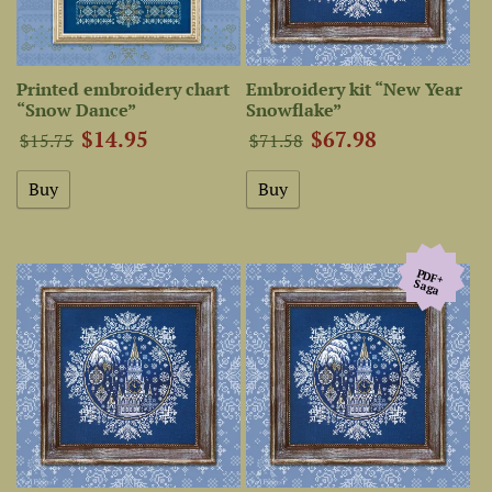
Printed embroidery chart
Embroidery kit “New Year
“Snow Dance”
Snowflake”
$14.95
$67.98
$15.75
$71.58
PDF+
Saga