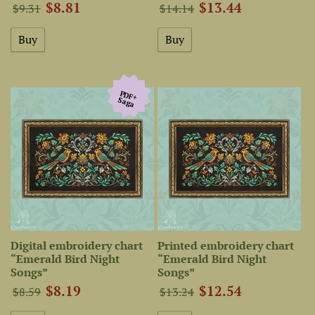
$8.81
$13.44
$9.31
$14.14
PDF+
Saga
Digital embroidery chart
Printed embroidery chart
“Emerald Bird Night
“Emerald Bird Night
Songs”
Songs”
$8.19
$12.54
$8.59
$13.24