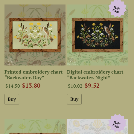
PDF+
Saga
Printed embroidery chart
Digital embroidery chart
“Backwater. Day”
“Backwater. Night”
$13.80
$9.52
$14.50
$10.02
PDF+
Saga