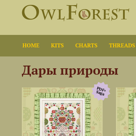
HOME
KITS
CHARTS
THREADS
Дары природы
PDF+
Saga