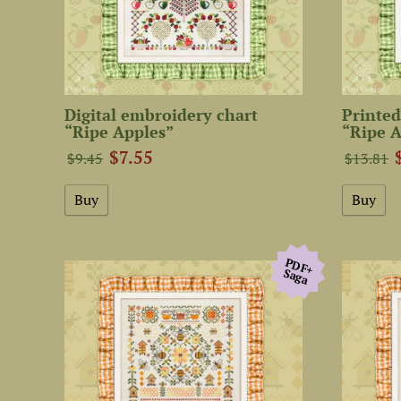
Digital embroidery chart
Printed
“Ripe Apples”
“Ripe A
$7.55
$9.45
$13.81
PDF+
Saga