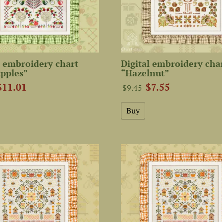
 embroidery chart
Digital embroidery cha
pples”
“Hazelnut”
$11.01
$7.55
$9.45