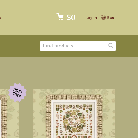
$0
s
Log in
Rus
PDF+
Saga