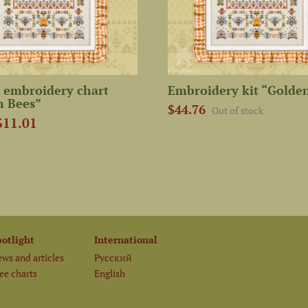
 embroidery chart
Embroidery kit “Golde
n Bees”
$44.76
Out of stock
$11.01
potlight
International
ws and articles
Русский
ee charts
English