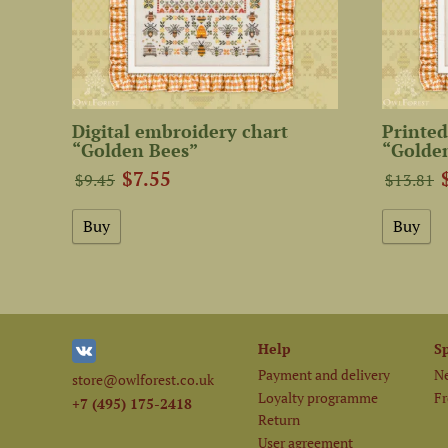
Digital embroidery chart
Printed
“Golden Bees”
“Golde
$7.55
$9.45
$13.81
Help
S
Payment and delivery
Ne
store@owlforest.co.uk
Loyalty programme
Fr
+7 (495) 175-2418
Return
User agreement