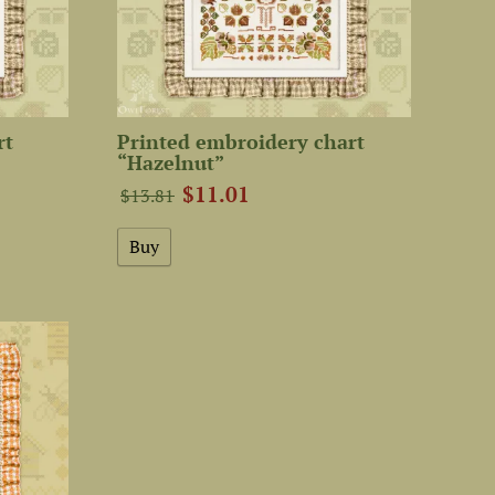
rt
Printed embroidery chart
“Hazelnut”
$11.01
$13.81