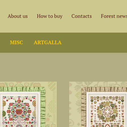
About us
How to buy
Contacts
Forest new
MISC
ARTGALLA