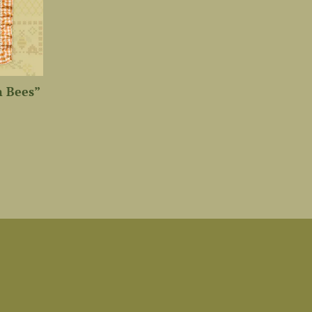
n Bees”