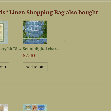
ls” Linen Shopping Bag also bought
Embroidery kit “Sweet Home”
Set of digital charts «С...
Magnet Needle Minder...
$7.40
$4.57
$44.