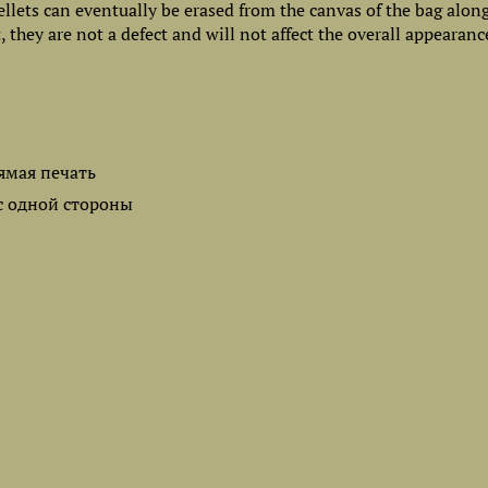
ellets can eventually be erased from the canvas of the bag alon
 they are not a defect and will not affect the overall appearanc
ямая печать
с одной стороны