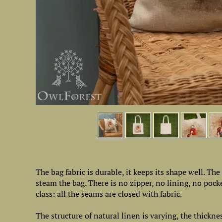
The bag fabric is durable, it keeps its shape well. Th
steam the bag. There is no zipper, no lining, no poc
class: all the seams are closed with fabric.
The structure of natural linen is varying, the thickne