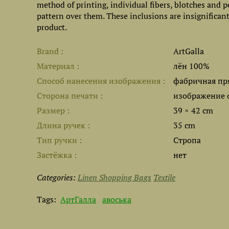
method of printing, individual fibers, blotches and p
pattern over them. These inclusions are insignificant,
product.
Brand
ArtGalla
Материал
лён 100%
Способ нанесения изображения
фабричная пр
Сторона печати
изображение 
Размер
39 × 42 cm
Длина ручек
35 cm
Тип ручки
Стропа
Застёжка
нет
Categories:
Linen Shopping Bags
Textile
Tags:
АртГалла
авоська