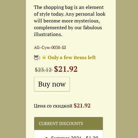
The shopping bag is an element
of style today. Any personal look
will become more mysterious,
complemented by our fabulous
illustrations.
AG-Сум-0038-Ш
🦉:
Only a few items left
$21.92
$23.12
$21.92
Цена со скидкой
CURRENT DISCOUNTS