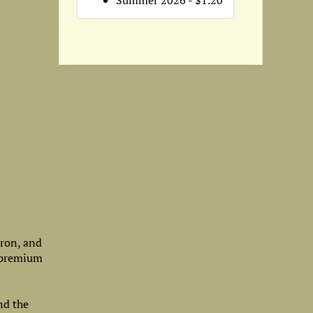
Summer 2026 - $1.20
iron, and
a premium
nd the