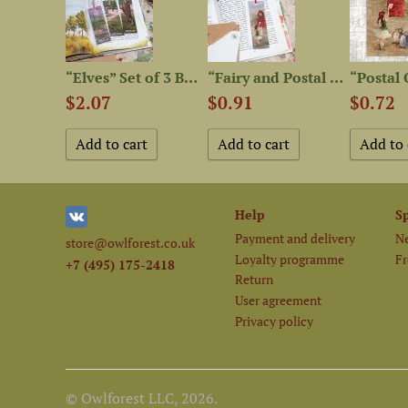
“Owls” Postcard Set
“Elves” Set of 3 Bookmarks
“Fairy and Postal Owl”...
$2.07
$0.91
$0.72
Help
S
Payment and delivery
Ne
store@owlforest.co.uk
Loyalty programme
Fr
+7 (495) 175-2418
Return
User agreement
Privacy policy
© Owlforest LLC, 2026.