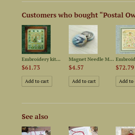
Customers who bought “Postal Ow
Ornamental Button “Apple”
Embroidery kit...
Magnet Needle Minder...
$61.73
$4.57
$72.79
See also