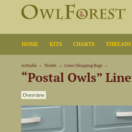
HOME
KITS
CHARTS
THREADS
ArtGalla
→
Textile
→
Linen Shopping Bags
→
“Postal Owls” Lin
Overview