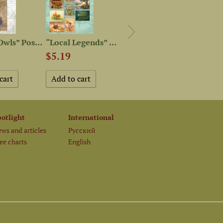
“Postal Owls” Postcard
“Local Legends” Postcard Set
“Owls” Postcard Set
$5.19
$5.19
$2.0
potlight
International
ws and articles
Русский
ee charts
English