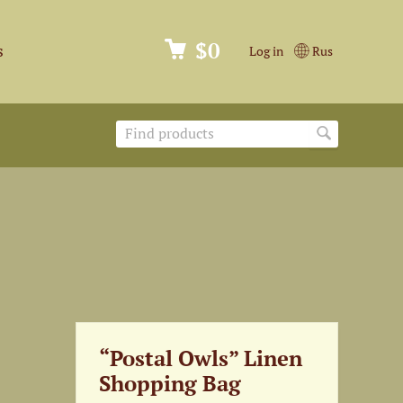
$0
s
Log in
Rus
“Postal Owls” Linen
Shopping Bag