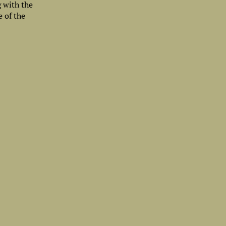
g with the
e of the