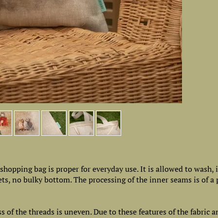
e shopping bag is proper for everyday use. It is allowed to wash, 
kets, no bulky bottom. The processing of the inner seams is of 
ss of the threads is uneven. Due to these features of the fabric a