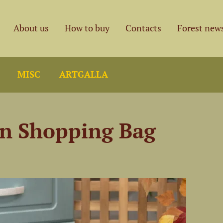
About us
How to buy
Contacts
Forest new
MISC
ARTGALLA
en Shopping Bag