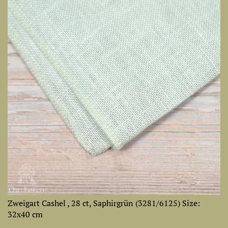
Zweigart Cashel , 28 ct, Saphirgrün (3281/6125) Size:
32х40 cm