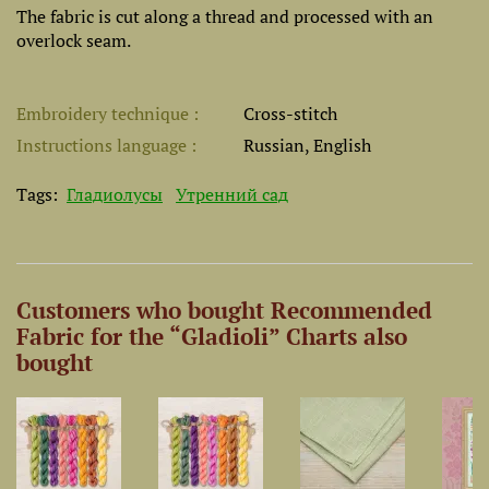
The fabric is cut along a thread and processed with an
overlock seam.
Embroidery technique
Cross-stitch
Instructions language
Russian, English
Tags:
Гладиолусы
Утренний сад
Customers who bought Recommended
Fabric for the “Gladioli” Charts also
bought