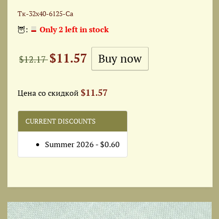
Тк-32x40-6125-Ca
🦉:
Only 2 left in stock
$11.57
$12.17
$11.57
Цена со скидкой
CURRENT DISCOUNTS
Summer 2026 - $0.60