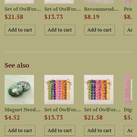
Set of OwlForest Hand-Dyed...
Set of OwlForest Hand-Dyed...
Recommended Fabric for...
$21.58
$13.73
$8.19
$8.1
See also
..
Magnet Needle Minder...
Set of OwlForest Hand-Dyed...
Set of OwlForest Hand-Dyed...
$4.52
$13.73
$21.58
$5.4