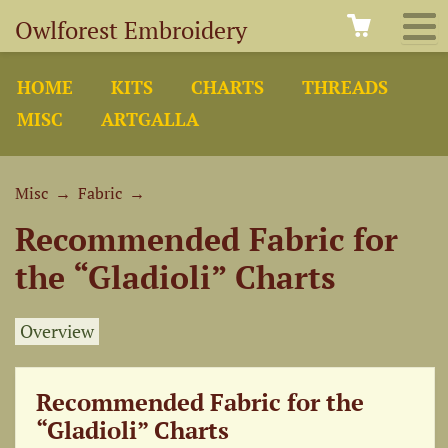
Owlforest Embroidery
HOME
KITS
CHARTS
THREADS
MISC
ARTGALLA
Misc
→
Fabric
→
Recommended Fabric for
the “Gladioli” Charts
Overview
Recommended Fabric for the
“Gladioli” Charts