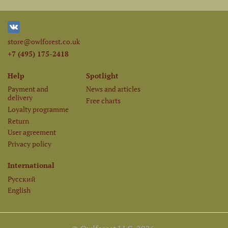
store@owlforest.co.uk
+7 (495) 175-2418
Help
Spotlight
Payment and
News and articles
delivery
Free charts
Loyalty programme
Return
User agreement
Privacy policy
International
Русский
English