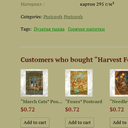
Материал
картон 295 г/м²
Categories:
Postcards
Postcards
Tags:
Пузатая тыква
Горячие напитки
Customers who bought “Harvest Fe
“It is Always Tea-Time”...
“March Cats” Postcard
“Foxes” Postcard
$0.72
$0.72
$0.72