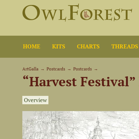
HOME
KITS
CHARTS
THREADS
ArtGalla
→
Postcards
→
Postcards
→
“Harvest Festival”
Overview