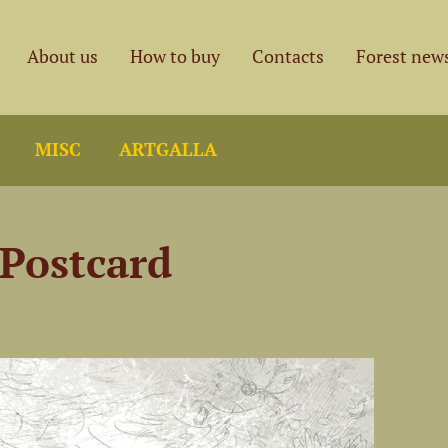
About us
How to buy
Contacts
Forest new
MISC
ARTGALLA
 Postcard