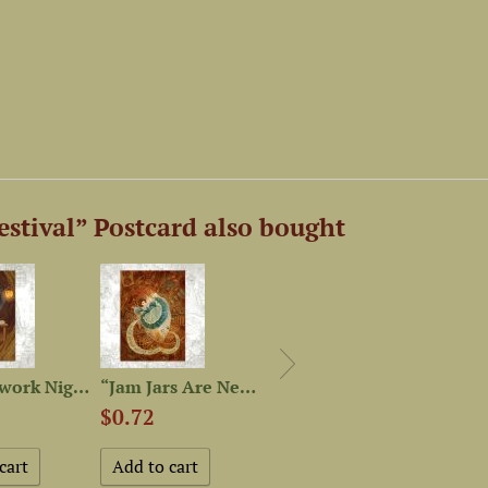
stival” Postcard also bought
“Needlework Night” Postcard
“Jam Jars Are Never Empty”...
“Herbarium” Postcard
$0.72
$0.72
$0.7