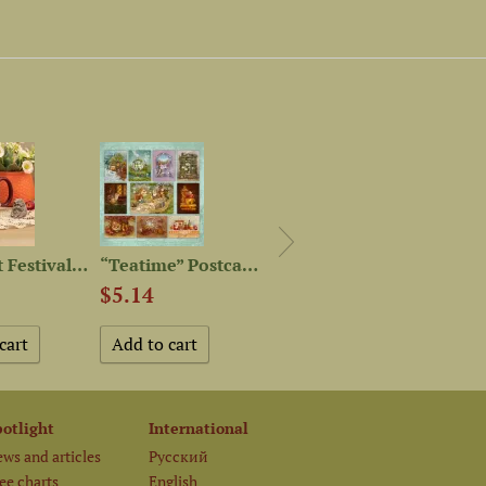
“Harvest Festival” Mug
“Teatime” Postcard Set
“Houses” Postcard Set
$5.14
$5.14
$5.1
potlight
International
ws and articles
Русский
ee charts
English