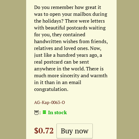
Do you remember how great it
was to open your mailbox during
the holidays? There were letters
with beautiful postcards waiting
for you, they contained
handwritten wishes from friends,
relatives and loved ones. Now,
just like a hundred years ago, a
real postcard can be sent
anywhere in the world. There is
much more sincerity and warmth
in it than in an email
congratulation.
AG-Кар-0063-О
🦉:
In stock
$0.72