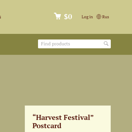
$0
s
Log in
Rus
“Harvest Festival”
Postcard