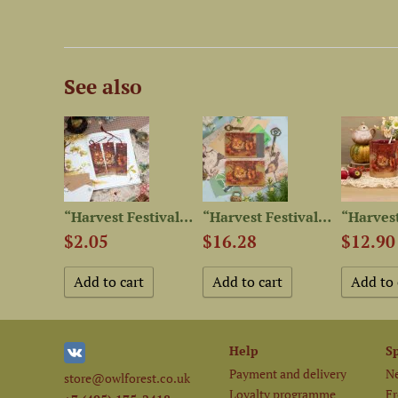
See also
“Fluffy Tails” Postcard Set
“Harvest Festival” Set of...
“Harvest Festival” Leather...
$2.05
$16.28
$12.90
Help
S
Payment and delivery
Ne
store@owlforest.co.uk
Loyalty programme
Fr