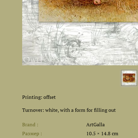
Printing: offset
Turnover: white, with a form for filling out
Brand
ArtGalla
Размер
10.5 × 14.8 cm