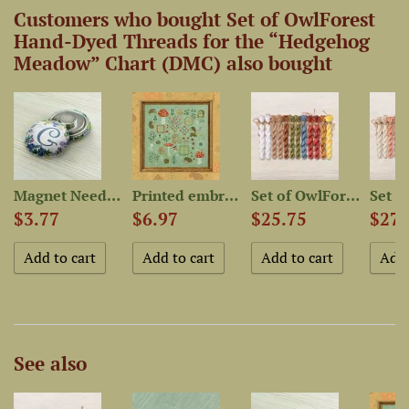
Customers who bought Set of OwlForest
Hand-Dyed Threads for the “Hedgehog
Meadow” Chart (DMC) also bought
-Dyed...
Magnet Needle Minder...
Printed embroidery chart...
Set of OwlForest Threads...
$3.77
$6.97
$25.75
$27.
See also