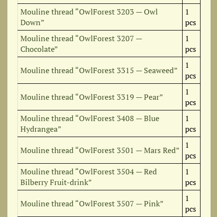
Mouline thread “OwlForest 3203 — Owl
1
Down”
pcs
Mouline thread “OwlForest 3207 —
1
Chocolate”
pcs
1
Mouline thread “OwlForest 3315 — Seaweed”
pcs
1
Mouline thread “OwlForest 3319 — Pear”
pcs
Mouline thread “OwlForest 3408 — Blue
1
Hydrangea”
pcs
1
Mouline thread “OwlForest 3501 — Mars Red”
pcs
Mouline thread “OwlForest 3504 — Red
1
Bilberry Fruit-drink”
pcs
1
Mouline thread “OwlForest 3507 — Pink”
pcs