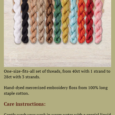
One-size-fits-all set of threads, from 40ct with 1 strand to
28ct with 3 strands.
Hand-dyed mercerized embroidery floss from 100% long
staple cotton.
Care instructions:
Gently wash your work in warm water with a special liquid