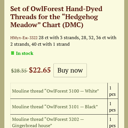
Set of OwlForest Hand-Dyed
Threads for the “Hedgehog
Meadow” Chart (DMC)
28 ct with 3 strands, 28, 32, 36 ct with
НМул-Еж-3322
2 strands, 40 ct with 1 strand
In stock
$22.65
$28.35
1
Mouline thread “OwlForest 3100 — White”
pcs
1
Mouline thread “OwlForest 3101 — Black”
pcs
Mouline thread “OwlForest 3202 —
1
Gingerbread house”
pcs