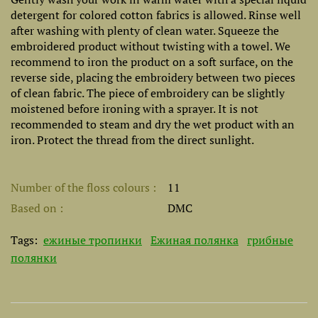
detergent for colored cotton fabrics is allowed. Rinse well
after washing with plenty of clean water. Squeeze the
embroidered product without twisting with a towel. We
recommend to iron the product on a soft surface, on the
reverse side, placing the embroidery between two pieces
of clean fabric. The piece of embroidery can be slightly
moistened before ironing with a sprayer. It is not
recommended to steam and dry the wet product with an
iron. Protect the thread from the direct sunlight.
Number of the floss colours
11
Based on
DMC
Tags:
ежиные тропинки
Ежиная полянка
грибные
полянки