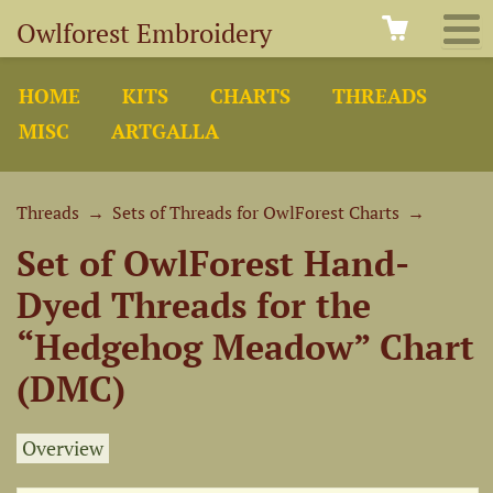
Owlforest Embroidery
HOME
KITS
CHARTS
THREADS
MISC
ARTGALLA
Threads
→
Sets of Threads for OwlForest Charts
→
Set of OwlForest Hand-
Dyed Threads for the
“Hedgehog Meadow” Chart
(DMC)
Overview