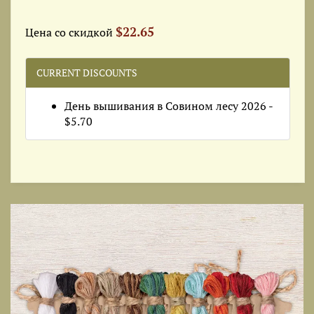
$22.65
Цена со скидкой
CURRENT DISCOUNTS
День вышивания в Совином лесу 2026 -
$5.70