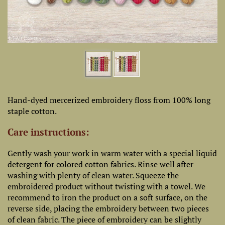
Hand-dyed mercerized embroidery floss from 100% long
staple cotton.
Care instructions:
Gently wash your work in warm water with a special liquid
detergent for colored cotton fabrics. Rinse well after
washing with plenty of clean water. Squeeze the
embroidered product without twisting with a towel. We
recommend to iron the product on a soft surface, on the
reverse side, placing the embroidery between two pieces
of clean fabric. The piece of embroidery can be slightly