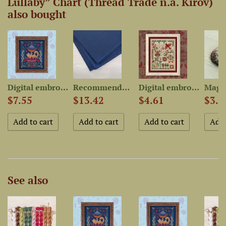
Lullaby” Chart (Thread Trade n.a. Kirov)
also bought
 chart...
Digital embroidery chart...
Recommended Fabric for...
Digital embroidery chart...
$7.55
$13.42
$4.61
$3.8
See also