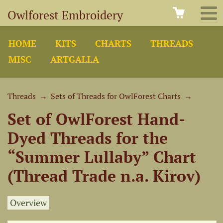
Owlforest Embroidery
HOME
KITS
CHARTS
THREADS
MISC
ARTGALLA
Threads
→
Sets of Threads for OwlForest Charts
→
Set of OwlForest Hand-
Dyed Threads for the
“Summer Lullaby” Chart
(Thread Trade n.a. Kirov)
Overview