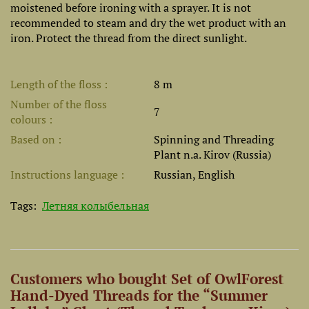
moistened before ironing with a sprayer. It is not
recommended to steam and dry the wet product with an
iron. Protect the thread from the direct sunlight.
Length of the floss
8 m
Number of the floss
7
colours
Based on
Spinning and Threading
Plant n.a. Kirov (Russia)
Instructions language
Russian, English
Tags:
Летняя колыбельная
Customers who bought Set of OwlForest
Hand-Dyed Threads for the “Summer