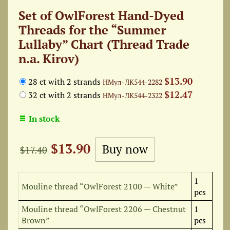
Set of OwlForest Hand-Dyed
Threads for the “Summer
Lullaby” Chart (Thread Trade
n.a. Kirov)
$13.90
28 ct with 2 strands
НМул-ЛК544-2282
$12.47
32 ct with 2 strands
НМул-ЛК544-2322
In stock
$13.90
$17.40
1
Mouline thread “OwlForest 2100 — White”
pcs
Mouline thread “OwlForest 2206 — Chestnut
1
Brown”
pcs