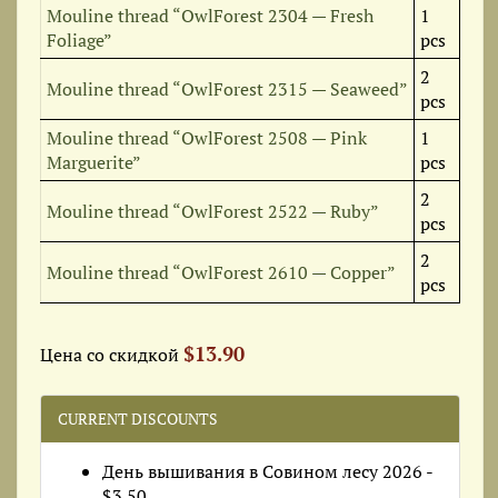
Mouline thread “OwlForest 2304 — Fresh
1
Foliage”
pcs
2
Mouline thread “OwlForest 2315 — Seaweed”
pcs
Mouline thread “OwlForest 2508 — Pink
1
Marguerite”
pcs
2
Mouline thread “OwlForest 2522 — Ruby”
pcs
2
Mouline thread “OwlForest 2610 — Copper”
pcs
$13.90
Цена со скидкой
CURRENT DISCOUNTS
День вышивания в Совином лесу 2026 -
$3.50