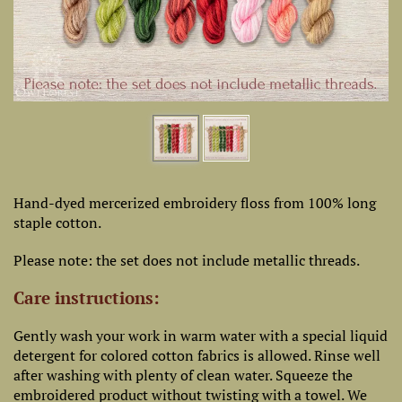
Hand-dyed mercerized embroidery floss from 100% long
staple cotton.
Please note: the set does not include metallic threads.
Care instructions:
Gently wash your work in warm water with a special liquid
detergent for colored cotton fabrics is allowed. Rinse well
after washing with plenty of clean water. Squeeze the
embroidered product without twisting with a towel. We