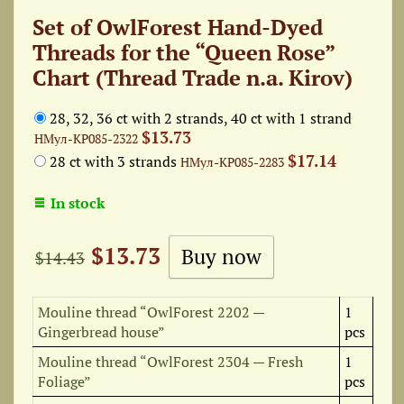
Set of OwlForest Hand-Dyed
Threads for the “Queen Rose”
Chart (Thread Trade n.a. Kirov)
28, 32, 36 ct with 2 strands, 40 ct with 1 strand
$13.73
НМул-КР085-2322
$17.14
28 ct with 3 strands
НМул-КР085-2283
In stock
$13.73
$14.43
Mouline thread “OwlForest 2202 —
1
Gingerbread house”
pcs
Mouline thread “OwlForest 2304 — Fresh
1
Foliage”
pcs