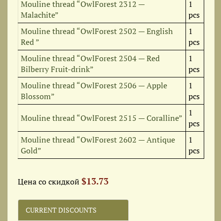
Mouline thread “OwlForest 2312 —
1
Malachite”
pcs
Mouline thread “OwlForest 2502 — English
1
Red ”
pcs
Mouline thread “OwlForest 2504 — Red
1
Bilberry Fruit-drink”
pcs
Mouline thread “OwlForest 2506 — Apple
1
Blossom”
pcs
1
Mouline thread “OwlForest 2515 — Coralline”
pcs
Mouline thread “OwlForest 2602 — Antique
1
Gold”
pcs
$13.73
Цена со скидкой
CURRENT DISCOUNTS