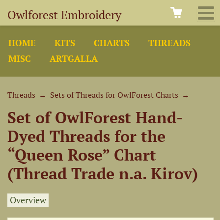
Owlforest Embroidery
HOME
KITS
CHARTS
THREADS
MISC
ARTGALLA
Threads
→
Sets of Threads for OwlForest Charts
→
Set of OwlForest Hand-
Dyed Threads for the
“Queen Rose” Chart
(Thread Trade n.a. Kirov)
Overview