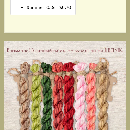
Summer 2026 - $0.70