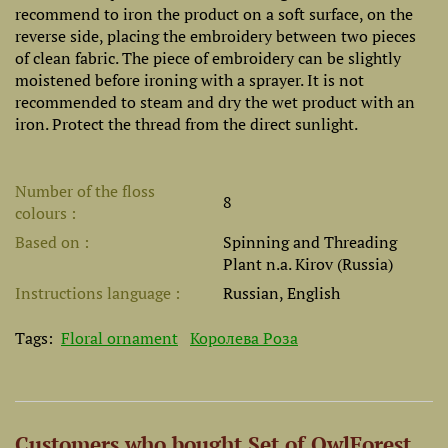
recommend to iron the product on a soft surface, on the
reverse side, placing the embroidery between two pieces
of clean fabric. The piece of embroidery can be slightly
moistened before ironing with a sprayer. It is not
recommended to steam and dry the wet product with an
iron. Protect the thread from the direct sunlight.
Number of the floss
8
colours
Based on
Spinning and Threading
Plant n.a. Kirov (Russia)
Instructions language
Russian, English
Tags:
Floral ornament
Королева Роза
Customers who bought Set of OwlForest