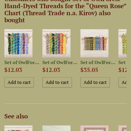
Hand-Dyed Threads for the “Queen Rose”
Chart (Thread Trade n.a. Kirov) also
bought
-Dyed...
Set of OwlForest Hand-Dyed...
Set of OwlForest Hand-Dyed...
Set of OwlForest Hand-Dyed...
$12.03
$12.03
$35.05
$12.
See also