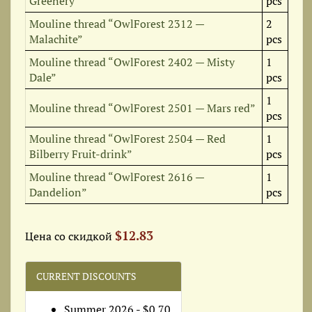
Greenery”
pcs
Mouline thread “OwlForest 2312 —
2
Malachite”
pcs
Mouline thread “OwlForest 2402 — Misty
1
Dale”
pcs
1
Mouline thread “OwlForest 2501 — Mars red”
pcs
Mouline thread “OwlForest 2504 — Red
1
Bilberry Fruit-drink”
pcs
Mouline thread “OwlForest 2616 —
1
Dandelion”
pcs
$12.83
Цена со скидкой
CURRENT DISCOUNTS
Summer 2026 - $0.70