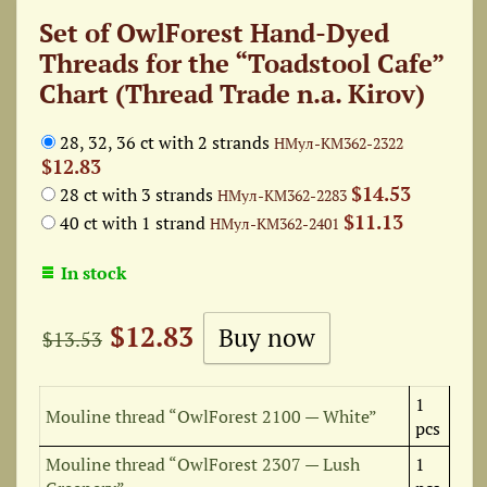
Set of OwlForest Hand-Dyed
Threads for the “Toadstool Cafe”
Chart (Thread Trade n.a. Kirov)
28, 32, 36 ct with 2 strands
НМул-КМ362-2322
$12.83
$14.53
28 ct with 3 strands
НМул-КМ362-2283
$11.13
40 ct with 1 strand
НМул-КМ362-2401
In stock
$12.83
$13.53
1
Mouline thread “OwlForest 2100 — White”
pcs
Mouline thread “OwlForest 2307 — Lush
1