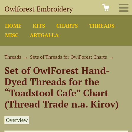
Owlforest Embroidery
HOME
KITS
CHARTS
THREADS
MISC
ARTGALLA
Threads
→
Sets of Threads for OwlForest Charts
→
Set of OwlForest Hand-
Dyed Threads for the
“Toadstool Cafe” Chart
(Thread Trade n.a. Kirov)
Overview