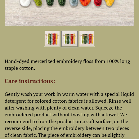
Hand-dyed mercerized embroidery floss from 100% long
staple cotton.
Care instructions:
Gently wash your work in warm water with a special liquid
detergent for colored cotton fabrics is allowed. Rinse well
after washing with plenty of clean water. Squeeze the
embroidered product without twisting with a towel. We
recommend to iron the product on a soft surface, on the
reverse side, placing the embroidery between two pieces
of clean fabric. The piece of embroidery can be slightly