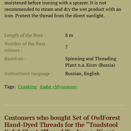
moistened before ironing with a sprayer. It is not
recommended to steam and dry the wet product with an
iron. Protect the thread from the direct sunlight.
Length of the floss
8 m
Number of the floss
7
colours
Based on
Spinning and Threading
Plant n.a. Kirov (Russia)
Instructions language
Russian, English
Tags:
Croaking
Кафе «Мухомор»
Customers who bought Set of OwlForest
Hand-Dyed Threads for the “Toadstool