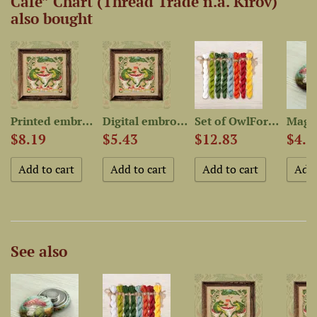
Cafe” Chart (Thread Trade n.a. Kirov)
also bought
Printed embroidery chart...
Digital embroidery chart...
Set of OwlForest Hand-Dyed...
$8.19
$5.43
$12.83
$4.5
See also