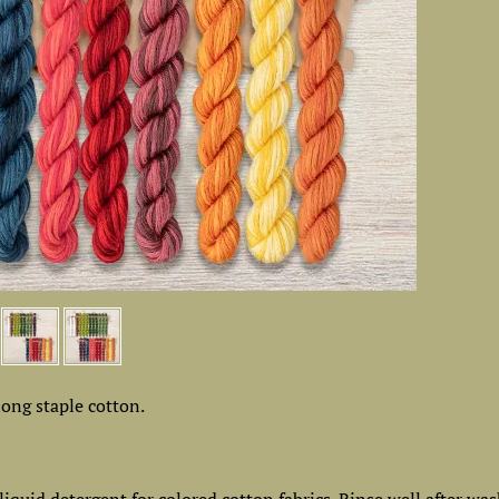
ong staple cotton.