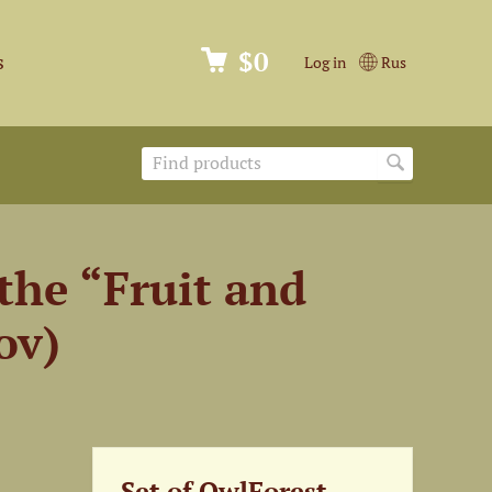
$0
s
Log in
Rus
the “Fruit and
ov)
Set of OwlForest