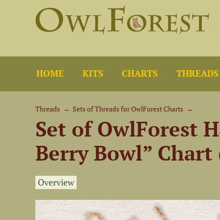
HOME
KITS
CHARTS
THREADS
Threads
→
Sets of Threads for OwlForest Charts
→
Set of OwlForest H
Berry Bowl” Chart 
Overview