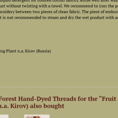
iquid detergent for colored cotton fabrics. Rinse well after wa
uct without twisting with a towel. We recommend to iron the p
mbroidery between two pieces of clean fabric. The piece of embro
 It is not recommended to steam and dry the wet product with a
g Plant n.a. Kirov (Russia)
orest Hand-Dyed Threads for the “Fruit
.a. Kirov) also bought