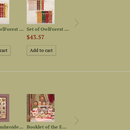
Set of OwlForest Threads...
Set of OwlForest Hand-Dyed...
Set of OwlForest Hand-Dyed...
$43.57
$28.65
$42.
Digital embroidery chart...
Booklet of the Embroidery...
Set of OwlForest Hand-Dyed...