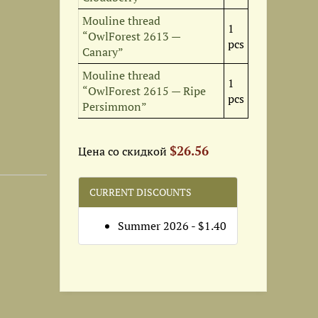
Mouline thread
1
“OwlForest 2613 —
pcs
Canary”
Set of OwlForest Hand-Dyed...
Special set of OwlForest...
Set of OwlForest Hand-Dyed...
Mouline thread
1
12
$11
$23.95
$1
“OwlForest 2615 — Ripe
pcs
Persimmon”
$26.56
Цена со скидкой
CURRENT DISCOUNTS
Summer 2026 - $1.40
Recommended Fabric for 12...
Mini-kits from “Fruit and...
Digital embroidery chart...