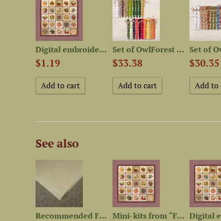
Booklet of the Embroidery...
Digital embroidery chart...
Set of OwlForest Hand-Dyed...
$1.19
$33.38
$30.35
See also
Set of OwlForest Hand-Dyed...
Recommended Fabric for 12...
Mini-kits from “Fruit and...