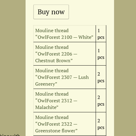
Mouline thread
1
“OwlForest 2100 — White”
pcs
Mouline thread
1
“OwlForest 2206 —
pcs
Chestnut Brown”
Mouline thread
2
“OwlForest 2307 — Lush
pcs
Greenery”
Mouline thread
2
“OwlForest 2312 —
pcs
Malachite”
Mouline thread
2
“OwlForest 2322 —
pcs
Greenstone flower”