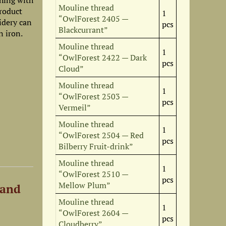
shing with
Mouline thread
roduct
1
“OwlForest 2405 —
idery can
pcs
Blackcurrant”
n iron.
Mouline thread
1
“OwlForest 2422 — Dark
pcs
Cloud”
Mouline thread
1
“OwlForest 2503 —
pcs
Vermeil”
Mouline thread
1
“OwlForest 2504 — Red
pcs
Bilberry Fruit-drink”
Mouline thread
1
“OwlForest 2510 —
pcs
Mellow Plum”
 and
Mouline thread
1
“OwlForest 2604 —
pcs
Cloudberry”