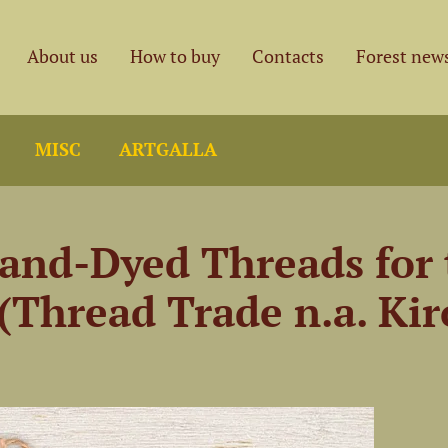
About us
How to buy
Contacts
Forest new
MISC
ARTGALLA
and-Dyed Threads for 
(Thread Trade n.a. Kir