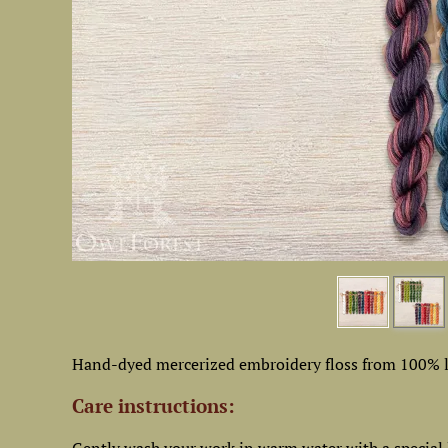
Hand-dyed mercerized embroidery floss from 100% l
Care instructions: