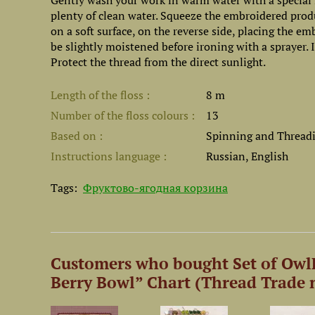
Gently wash your work in warm water with a special l
plenty of clean water. Squeeze the embroidered prod
on a soft surface, on the reverse side, placing the e
be slightly moistened before ironing with a sprayer.
Protect the thread from the direct sunlight.
Length of the floss
8 m
Number of the floss colours
13
Based on
Spinning and Threadin
Instructions language
Russian, English
Tags:
Фруктово-ягодная корзина
Customers who bought Set of OwlF
Berry Bowl” Chart (Thread Trade n