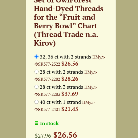
Hand-Dyed Threads
for the “Fruit and
Berry Bowl” Chart
(Thread Trade n.a.
Kirov)
32, 36 ct with 2 strands
НМул-
$26.56
ФЯК377-2322
28 ct with 2 strands
НМул-
$28.26
ФЯК377-2282
28 ct with 3 strands
НМул-
$37.69
ФЯК377-2283
40 ct with 1 strand
НМул-
$21.45
ФЯК377-2401
In stock
$26.56
$27.96