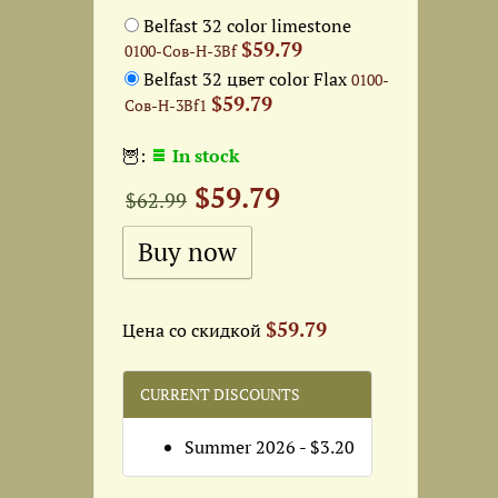
Belfast 32 color limestone
$59.79
0100-Сов-Н-3Bf
Belfast 32 цвет color Flax
0100-
$59.79
Сов-Н-3Bf1
🦉:
In stock
$59.79
$62.99
$59.79
Цена со скидкой
CURRENT DISCOUNTS
Summer 2026 - $3.20