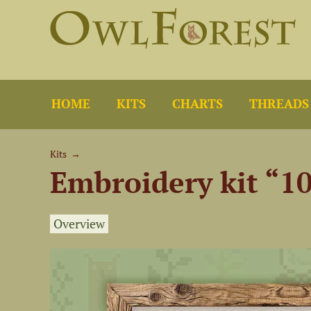
HOME
KITS
CHARTS
THREADS
Kits
→
Embroidery kit “1
Overview