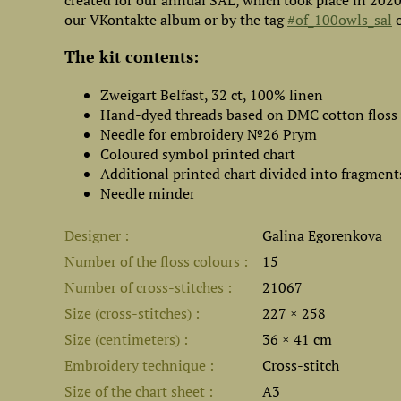
created for our annual SAL, which took place in 202
our VKontakte album or by the tag
#of_100owls_sal
o
The kit contents:
Zweigart Belfast, 32 ct, 100% linen
Hand-dyed threads based on DMC cotton floss
Needle for embroidery №26 Prym
Coloured symbol printed chart
Additional printed chart divided into fragment
Needle minder
Designer
Galina Egorenkova
Number of the floss colours
15
Number of cross-stitches
21067
Size (cross-stitches)
227 × 258
Size (centimeters)
36 × 41 cm
Embroidery technique
Cross-stitch
Size of the chart sheet
A3