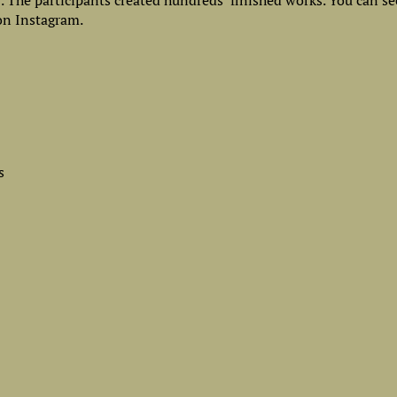
0. The participants created hundreds finished works. You can s
n Instagram.
s