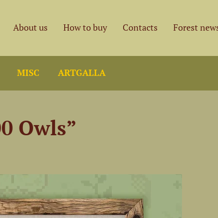
About us
How to buy
Contacts
Forest new
MISC
ARTGALLA
00 Owls”