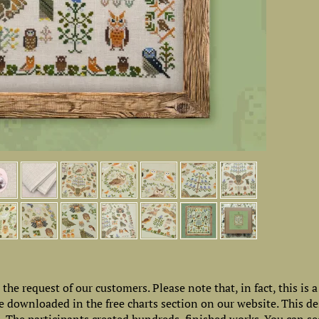
e request of our customers. Please note that, in fact, this is a 
 downloaded in the free charts section on our website. This d