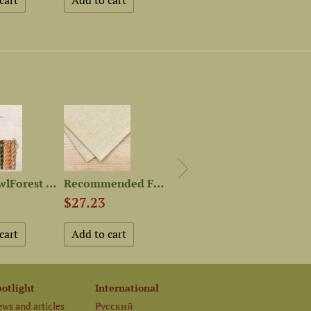
Set of OwlForest Hand-Dyed...
Recommended Fabric for “100...
Magnet Needle Minder “Long...
$27.23
$4.52
$4.5
potlight
International
ws and articles
Русский