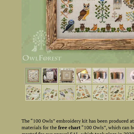
The “100 Owls” embroidery kit has been produced at th
materials for the
free chart
“100 Owls”, which can be