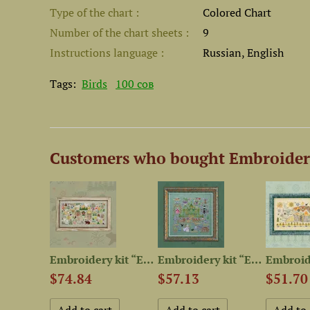
Type of the chart
Colored Chart
Number of the chart sheets
9
Instructions language
Russian, English
Tags:
Birds
100 сов
Customers who bought Embroidery
Embroidery kit “Hyperborea”
Embroidery kit “Enchanted...
Embroidery kit “Emerald City”
$74.84
$57.13
$51.70