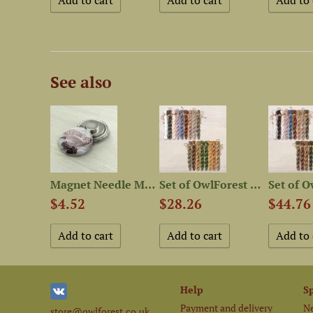
See also
Free embroidery digital...
Magnet Needle Minder “Marsh...
Set of OwlForest Threads...
$4.52
$28.26
$44.76
Help
S
Payment and delivery
Ne
store@owlforest.co.uk