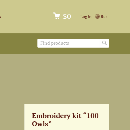
$0
s
Log in
Rus
Embroidery kit “100
Owls”