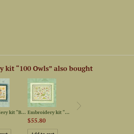
 kit “100 Owls” also bought
Embroidery kit “Bayun Cat”
Embroidery kit “Dinosaur...
Magnet Needle Minder...
$55.80
$4.52
$74.