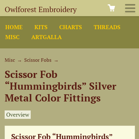
Owlforest Embroidery
HOME
KITS
CHARTS
THREADS
MISC
ARTGALLA
Misc
→
Scissor Fobs
→
Scissor Fob
“Hummingbirds” Silver
Metal Color Fittings
Overview
Scissor Fob “Hummingbirds”