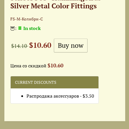
Silver Metal Color Fittings
FS-М-Колибри-С
🦉:
In stock
$10.60
$14.10
$10.60
Цена со скидкой
CURRENT DISCOUNTS
Распродажа аксессуаров - $3.50