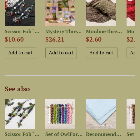
Scissor Fob “Bullfinches”...
Mystery Thread Bag “Quirky...
Mouline thread “OwlForest...
$10.60
$26.21
$2.60
$2.6
See also
..
Scissor Fob “Hummingbirds”...
Set of OwlForest Hand-Dyed...
Recommended Fabric for...