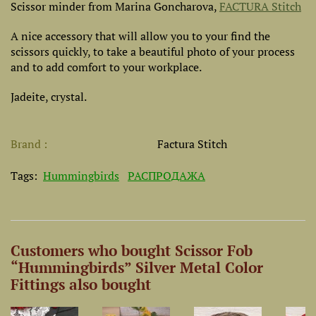
Scissor minder
from Marina Goncharova,
FACTURA Stitch
A nice accessory that will allow you to your find the
scissors quickly, to take a beautiful photo of your process
and to add comfort to your workplace.
Jadeite, crystal.
Brand
Factura Stitch
Tags:
Hummingbirds
РАСПРОДАЖА
Customers who bought Scissor Fob
“Hummingbirds” Silver Metal Color
Fittings also bought