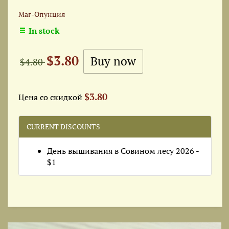
Маг-Опунция
In stock
$3.80
$4.80
$3.80
Цена со скидкой
CURRENT DISCOUNTS
День вышивания в Совином лесу 2026 -
$1