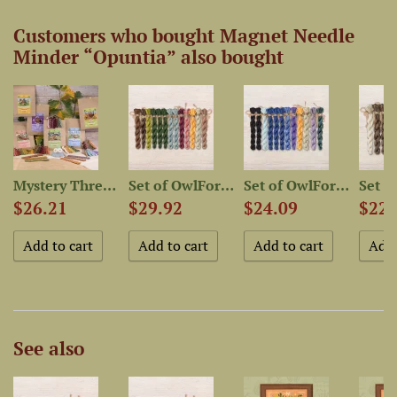
Customers who bought Magnet Needle
Minder “Opuntia” also bought
Mystery Thread Bag “Quirky...
Set of OwlForest Hand-Dyed...
Set of OwlForest Hand-Dyed...
$26.21
$29.92
$24.09
$22.
See also