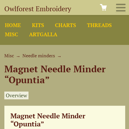
Owlforest Embroidery
HOME
KITS
CHARTS
THREADS
MISC
ARTGALLA
Misc
→
Needle minders
→
Magnet Needle Minder
“Opuntia”
Overview
Magnet Needle Minder
“Opuntia”