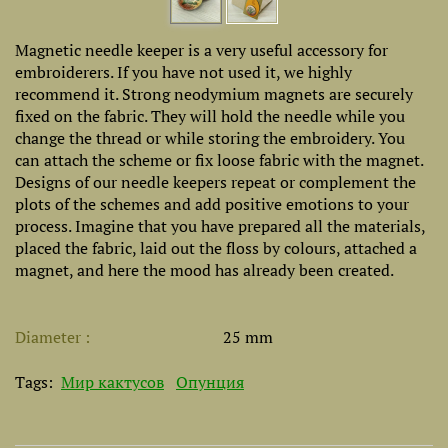
Magnetic needle keeper is a very useful accessory for
embroiderers. If you have not used it, we highly
recommend it. Strong neodymium magnets are securely
fixed on the fabric. They will hold the needle while you
change the thread or while storing the embroidery. You
can attach the scheme or fix loose fabric with the magnet.
Designs of our needle keepers repeat or complement the
plots of the schemes and add positive emotions to your
process. Imagine that you have prepared all the materials,
placed the fabric, laid out the floss by colours, attached a
magnet, and here the mood has already been created.
Diameter
25 mm
Tags:
Мир кактусов
Опунция