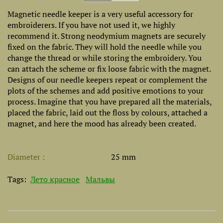
Magnetic needle keeper is a very useful accessory for
embroiderers. If you have not used it, we highly
recommend it. Strong neodymium magnets are securely
fixed on the fabric. They will hold the needle while you
change the thread or while storing the embroidery. You
can attach the scheme or fix loose fabric with the magnet.
Designs of our needle keepers repeat or complement the
plots of the schemes and add positive emotions to your
process. Imagine that you have prepared all the materials,
placed the fabric, laid out the floss by colours, attached a
magnet, and here the mood has already been created.
Diameter
25 mm
Tags:
Лето красное
Мальвы