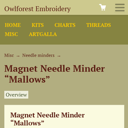
Owlforest Embroidery
HOME
KITS
CHARTS
THREADS
MISC
ARTGALLA
Misc
→
Needle minders
→
Magnet Needle Minder
“Mallows”
Overview
Magnet Needle Minder
“Mallows”