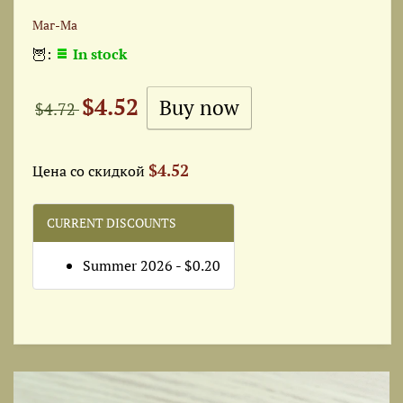
Маг-Ма
🦉:
In stock
$4.52
$4.72
$4.52
Цена со скидкой
CURRENT DISCOUNTS
Summer 2026 - $0.20