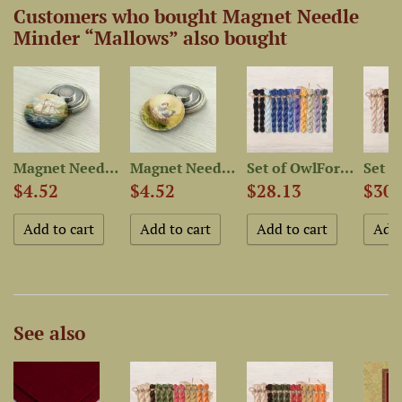
Customers who bought Magnet Needle
Minder “Mallows” also bought
-Dyed...
Magnet Needle Minder...
Magnet Needle Minder “Hen”
Set of OwlForest Hand-Dyed...
$4.52
$4.52
$28.13
$30.
See also