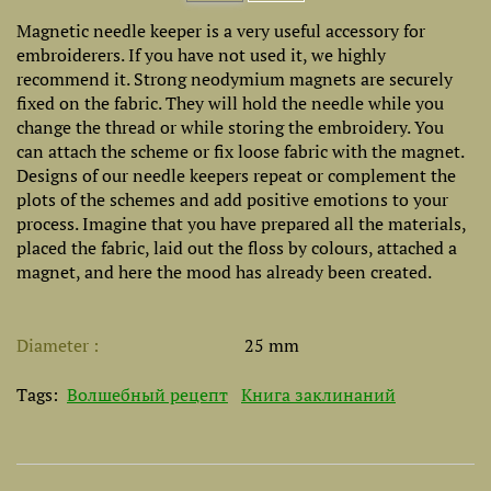
Magnetic needle keeper is a very useful accessory for
embroiderers. If you have not used it, we highly
recommend it. Strong neodymium magnets are securely
fixed on the fabric. They will hold the needle while you
change the thread or while storing the embroidery. You
can attach the scheme or fix loose fabric with the magnet.
Designs of our needle keepers repeat or complement the
plots of the schemes and add positive emotions to your
process. Imagine that you have prepared all the materials,
placed the fabric, laid out the floss by colours, attached a
magnet, and here the mood has already been created.
Diameter
25 mm
Tags:
Волшебный рецепт
Книга заклинаний