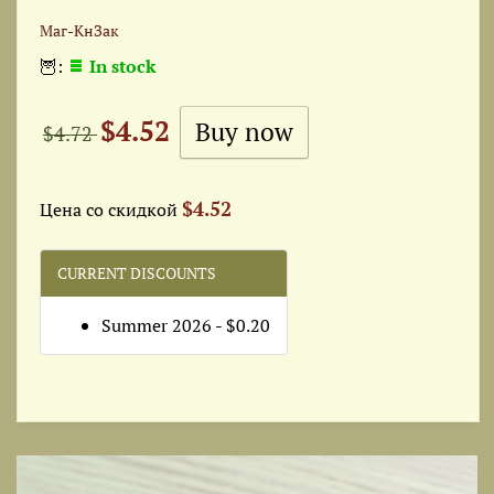
Маг-КнЗак
🦉:
In stock
$4.52
$4.72
$4.52
Цена со скидкой
CURRENT DISCOUNTS
Summer 2026 - $0.20