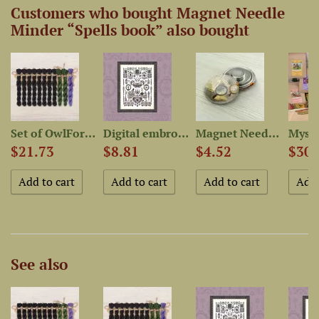
Customers who bought Magnet Needle
Minder “Spells book” also bought
Set of OwlForest Hand-Dyed...
Digital embroidery chart...
Magnet Needle Minder...
$21.73
$8.81
$4.52
$30.
See also