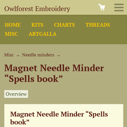
Owlforest Embroidery
HOME
KITS
CHARTS
THREADS
MISC
ARTGALLA
Misc
→
Needle minders
→
Magnet Needle Minder
“Spells book”
Overview
Magnet Needle Minder “Spells
book”