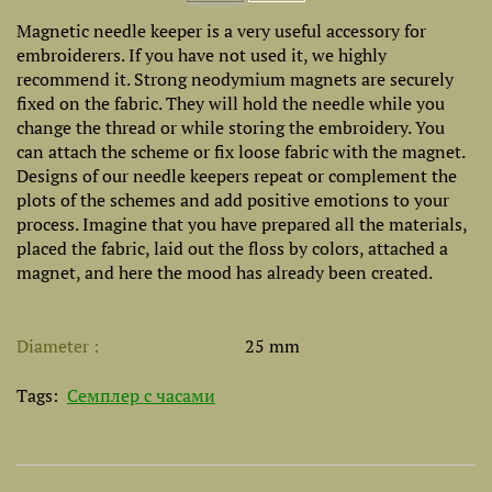
Magnetic needle keeper is a very useful accessory for
embroiderers. If you have not used it, we highly
recommend it. Strong neodymium magnets are securely
fixed on the fabric. They will hold the needle while you
change the thread or while storing the embroidery. You
can attach the scheme or fix loose fabric with the magnet.
Designs of our needle keepers repeat or complement the
plots of the schemes and add positive emotions to your
process. Imagine that you have prepared all the materials,
placed the fabric, laid out the floss by colors, attached a
magnet, and here the mood has already been created.
Diameter
25 mm
Tags:
Семплер с часами