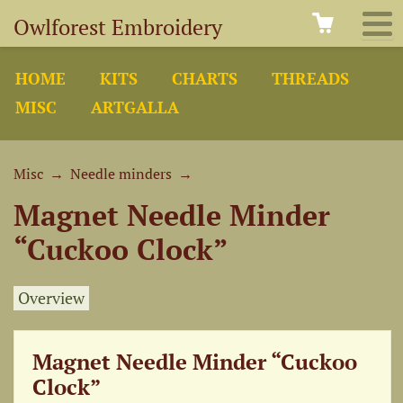
Owlforest Embroidery
HOME
KITS
CHARTS
THREADS
MISC
ARTGALLA
Misc
→
Needle minders
→
Magnet Needle Minder
“Cuckoo Clock”
Overview
Magnet Needle Minder “Cuckoo
Clock”