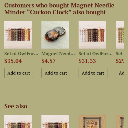
Customers who bought Magnet Needle
Minder “Cuckoo Clock” also bought
kin...
Set of OwlForest Hand-Dyed...
Magnet Needle Minder “Old...
Set of OwlForest Hand-Dyed...
$35.04
$4.57
$31.33
$29.
See also