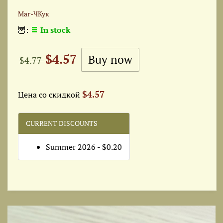
Маг-ЧКук
🦉:
In stock
$4.57
$4.77
$4.57
Цена со скидкой
CURRENT DISCOUNTS
Summer 2026 - $0.20