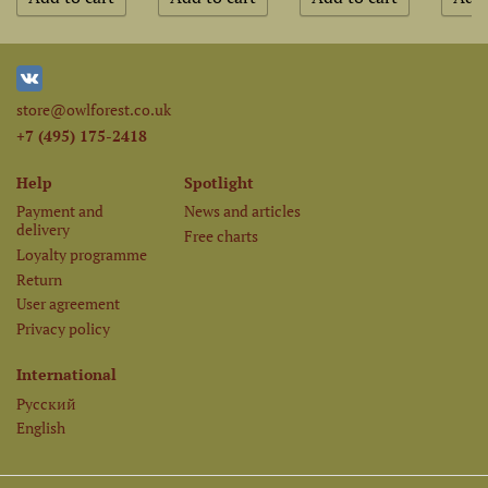
store@owlforest.co.uk
+7 (495) 175-2418
Help
Spotlight
Payment and
News and articles
delivery
Free charts
Loyalty programme
Return
User agreement
Privacy policy
International
Русский
English