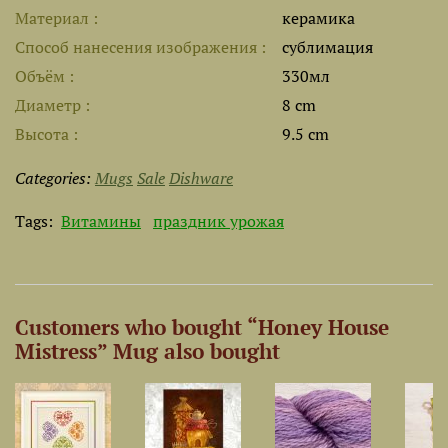
Материал
керамика
Способ нанесения изображения
сублимация
Объём
330мл
Диаметр
8 cm
Высота
9.5 cm
Categories:
Mugs
Sale
Dishware
Tags:
Витамины
праздник урожая
Customers who bought “Honey House
Mistress” Mug also bought