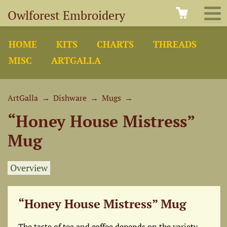
Owlforest Embroidery
HOME
KITS
CHARTS
THREADS
MISC
ARTGALLA
ArtGalla
→
Dishware
→
Mugs
→
“Honey House Mistress”
Mug
Overview
“Honey House Mistress” Mug
The taste of tea and coffee depends on the variety,