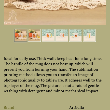
Ideal for daily use. Thick walls keep heat for a long time.
The handle of the mug does not heat up, which will
prevent you from burning your hand. The sublimation
printing method allows you to transfer an image of
photographic quality to tableware. It adheres well to the
top layer of the mug. The picture is not afraid of gentle
washing with detergent and minor mechanical impact.
Brand
ArtGalla