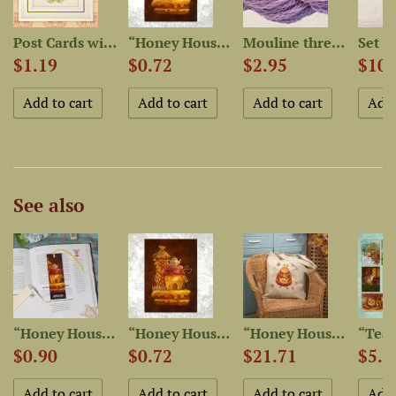
-Dyed...
Post Cards with patterns...
“Honey House” Postcard
Mouline thread “OwlForest...
$1.19
$0.72
$2.95
$10.
See also
et
“Honey House” Bookmarker
“Honey House” Postcard
“Honey House Mistress”...
$0.90
$0.72
$21.71
$5.1