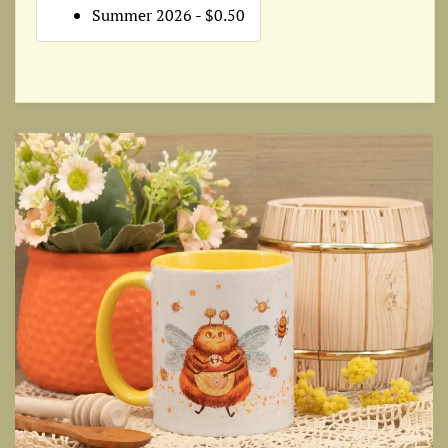
Summer 2026 - $0.50