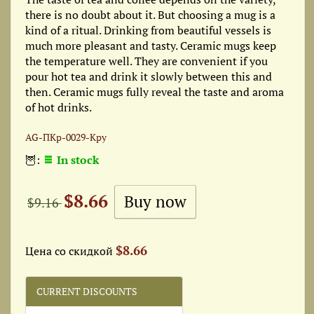
there is no doubt about it. But choosing a mug is a
kind of a ritual. Drinking from beautiful vessels is
much more pleasant and tasty. Ceramic mugs keep
the temperature well. They are convenient if you
pour hot tea and drink it slowly between this and
then. Ceramic mugs fully reveal the taste and aroma
of hot drinks.
AG-ПКр-0029-Кру
🦉:
In stock
$8.66
$9.16
$8.66
Цена со скидкой
CURRENT DISCOUNTS