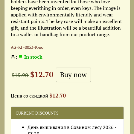
holders have been invented for those who love
keeping everithing in order, even keys. The image is
applied with environmentally friendly and wear-
resistant paints. The key case will make an excellent
gift, and the illustration will be a beautiful addition
to a wallet or handbag from our product range.
AG-КГ-0053-Клю
🦉:
In stock
$12.70
$15.90
$12.70
Цена со скидкой
CURRENT DISCOUNTS
День вышивания в Совином лесу 2026 -
$3.20