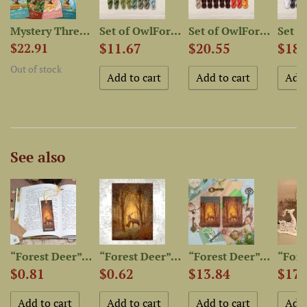
Mystery Thread Bag “Owl in...
Set of OwlForest Hand-Dyed...
Set of OwlForest Hand-Dyed...
$11.67
$20.55
$18.
$22.91
Out of stock
See also
 Kiss...
“Forest Deer” Bookmarker
“Forest Deer” Postcard
“Forest Deer” Leather...
$0.81
$0.62
$13.84
$17.