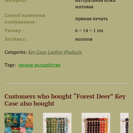
Материал
натуральная кожа
матовая
Способ нанесения
прямая печать
изображения
Размер
6 × 14 × 1 cm
Застёжка
молния
Categories:
Key Case
Leather Products
Tags:
лесное волшебство
Customers who bought “Forest Deer” Key
Case also bought