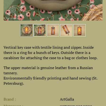
Vertical key case with textile lining and zipper. Inside
there is a ring for a bunch of keys. Outside there is a
carabiner for attaching the case to a bag or clothes loop.
The upper material is genuine leather from a Russian
tannery.
Environmentally friendly printing and hand sewing (St.
Petersburg).
Brand
ArtGalla