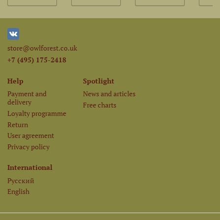
store@owlforest.co.uk
+7 (495) 175-2418
Help
Spotlight
Payment and
News and articles
delivery
Free charts
Loyalty programme
Return
User agreement
Privacy policy
International
Русский
English