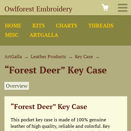
Owlforest Embroidery
HOME
KITS
CHARTS
THREADS
MISC
ARTGALLA
ArtGalla
→
Leather Products
→
Key Case
→
“Forest Deer” Key Case
Overview
“Forest Deer” Key Case
This pocket key case is made of 100% genuine
leather of high quality, reliable and colorful. Key