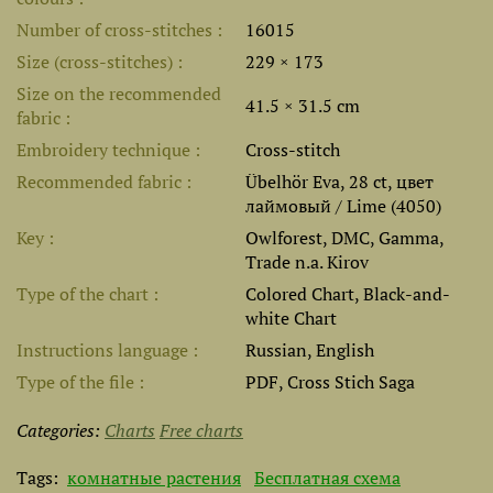
Number of cross-stitches
16015
Size (cross-stitches)
229 × 173
Size on the recommended
41.5 × 31.5 cm
fabric
Embroidery technique
Cross-stitch
Recommended fabric
Übelhör Eva, 28 ct, цвет
лаймовый / Lime (4050)
Key
Owlforest, DMC, Gamma,
Trade n.a. Kirov
Type of the chart
Colored Chart, Black-and-
white Chart
Instructions language
Russian, English
Type of the file
PDF, Cross Stich Saga
Categories:
Charts
Free charts
Tags:
комнатные растения
Бесплатная схема