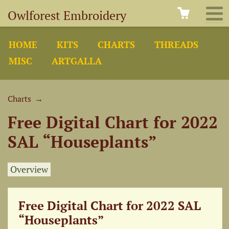
Owlforest Embroidery
HOME
KITS
CHARTS
THREADS
MISC
ARTGALLA
Charts
→
Free Digital Chart for 2022
SAL “Houseplants”
Overview
Free Digital Chart for 2022 SAL
“Houseplants”