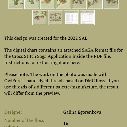
This design was created for the 2022 SAL.
The digital chart contains an attached SAGA format file for
the Cross Stitch Saga Application inside the PDF file.
Instructions for extracting it are here.
Please note: The work on the photo was made with
OwlForest hand-dyed threads based on DMC floss. If you
use threads of a different palette/manufacture, the result
will differ from the preview.
Designer
Galina Egorenkova
Number of the floss
16
colours