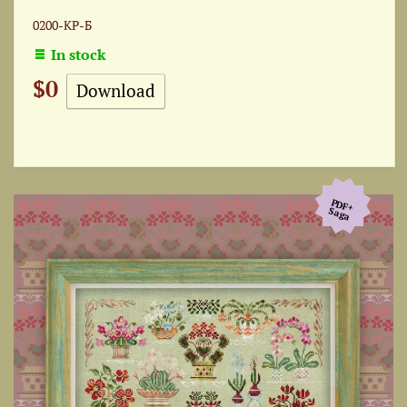
0200-КР-Б
In stock
$0
Download
PDF+
Saga