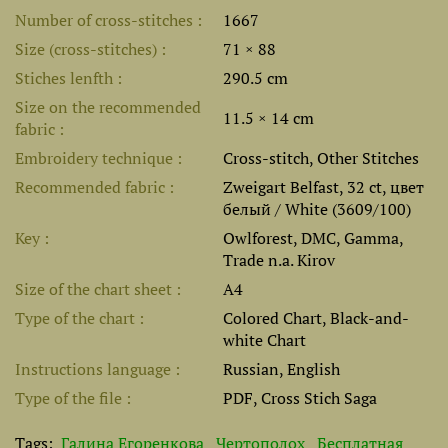
Number of cross-stitches
1667
Size (cross-stitches)
71 × 88
Stiches lenfth
290.5 cm
Size on the recommended
11.5 × 14 cm
fabric
Embroidery technique
Cross-stitch, Other Stitches
Recommended fabric
Zweigart Belfast, 32 ct, цвет
белый / White (3609/100)
Key
Owlforest, DMC, Gamma,
Trade n.a. Kirov
Size of the chart sheet
A4
Type of the chart
Colored Chart, Black-and-
white Chart
Instructions language
Russian, English
Type of the file
PDF, Cross Stich Saga
Tags:
Галина Егоренкова
Чертополох
Бесплатная