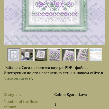
Файл для Саги находится внутри PDF - файла.
Инструкция по его извлечению есть на нашем сайте в
"Лесной газете"
.
Designer
Galina Egorenkova
Number of the floss
1
colours