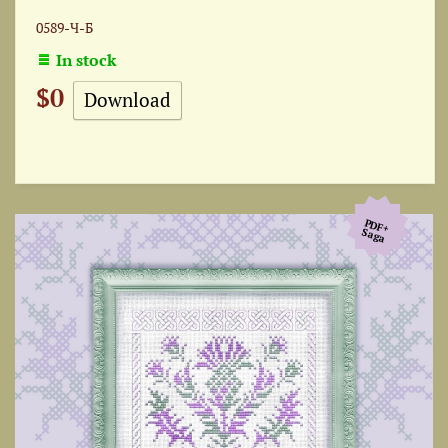
0589-Ч-Б
In stock
$0
Download
PDF+
Saga