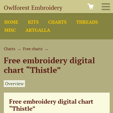
Owlforest Embroidery
HOME
KITS
CHARTS
THREADS
MISC
ARTGALLA
Charts
→
Free charts
→
Free embroidery digital
chart “Thistle”
Overview
Free embroidery digital chart
“Thistle”